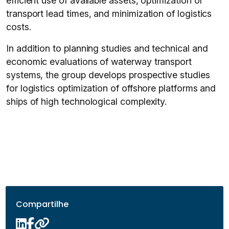
efficient use of available assets, optimization of
transport lead times, and minimization of logistics
costs.
In addition to planning studies and technical and
economic evaluations of waterway transport
systems, the group develops prospective studies
for logistics optimization of offshore platforms and
ships of high technological complexity.
Compartilhe