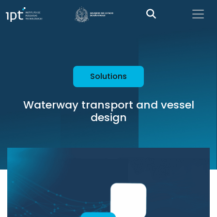
Solutions
Waterway transport and vessel
design