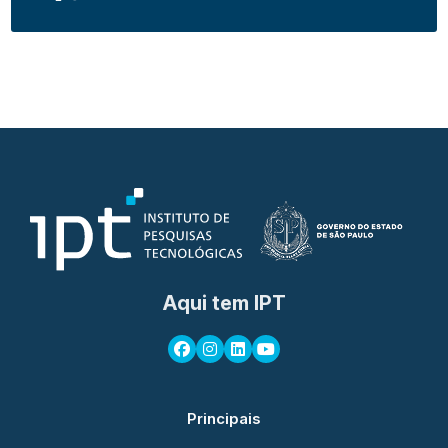
Aqui tem IPT
Principais