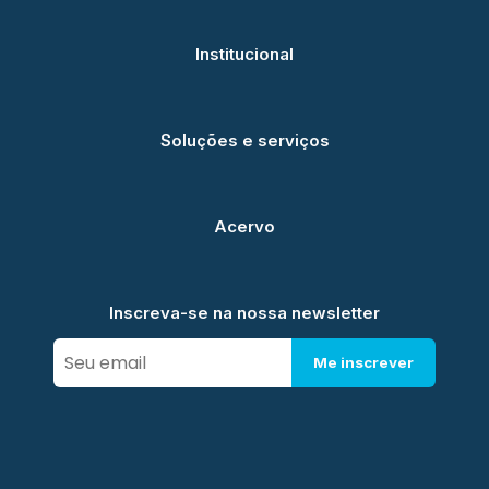
Institucional
Soluções e serviços
Acervo
Inscreva-se na nossa newsletter
Me inscrever