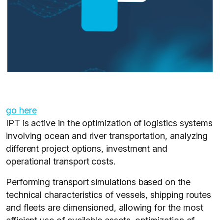
go here
IPT is active in the optimization of logistics systems
involving ocean and river transportation, analyzing
different project options, investment and
operational transport costs.
Performing transport simulations based on the
technical characteristics of vessels, shipping routes
and fleets are dimensioned, allowing for the most