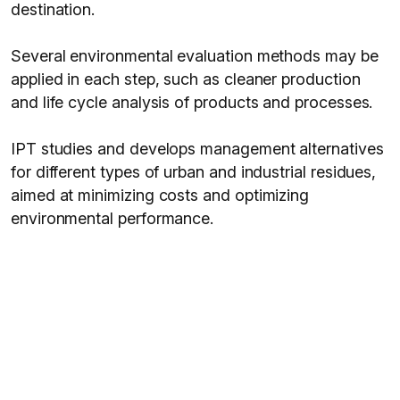
destination.
Several environmental evaluation methods may be
applied in each step, such as cleaner production
and life cycle analysis of products and processes.
IPT studies and develops management alternatives
for different types of urban and industrial residues,
aimed at minimizing costs and optimizing
environmental performance.