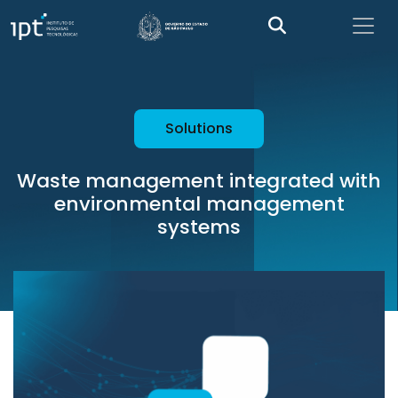
Solutions
Waste management integrated with
environmental management
systems