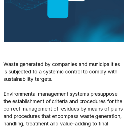
Waste generated by companies and municipalities
is subjected to a systemic control to comply with
sustainability targets.
Environmental management systems presuppose
the establishment of criteria and procedures for the
correct management of residues by means of plans
and procedures that encompass waste generation,
handling, treatment and value-adding to final