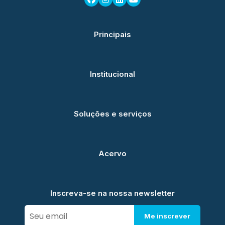
Principais
Institucional
Soluções e serviços
Acervo
Inscreva-se na nossa newsletter
Me inscrever