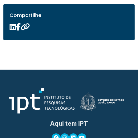
Compartilhe
Aqui tem IPT