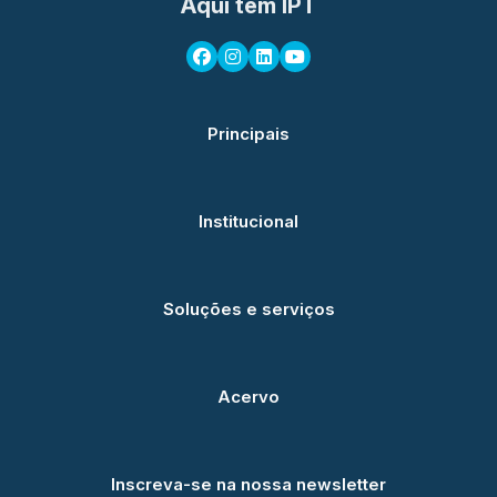
Aqui tem IPT
Principais
Institucional
Soluções e serviços
Acervo
Inscreva-se na nossa newsletter