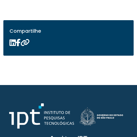
Compartilhe