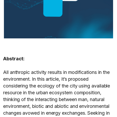
Abstract:
All anthropic activity results in modifications in the
environment. In this article, it’s proposed
considering the ecology of the city using available
resource in the urban ecosystem composition,
thinking of the interacting between man, natural
environment, biotic and abiotic and environmental
changes avowed in energy exchanges. Seeking in