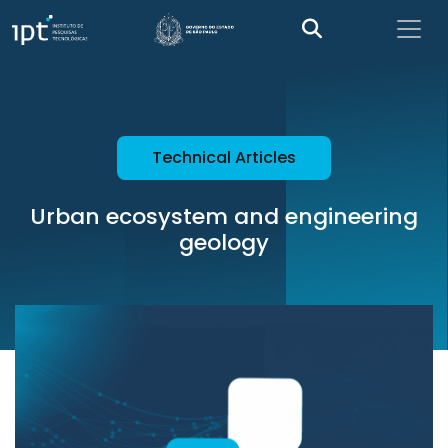
Technical Articles
Urban ecosystem and engineering
geology