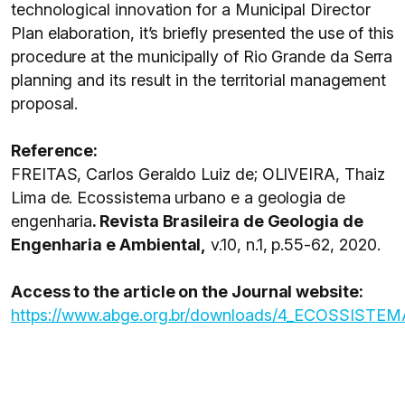
technological innovation for a Municipal Director
Plan elaboration, it’s briefly presented the use of this
procedure at the municipally of Rio Grande da Serra
planning and its result in the territorial management
proposal.
Reference:
FREITAS, Carlos Geraldo Luiz de; OLIVEIRA, Thaiz
Lima de. Ecossistema urbano e a geologia de
engenharia
. Revista Brasileira de Geologia de
Engenharia e Ambiental,
v.10, n.1, p.55-62, 2020.
Access to the article on the Journal website:
https://www.abge.org.br/downloads/4_ECOS