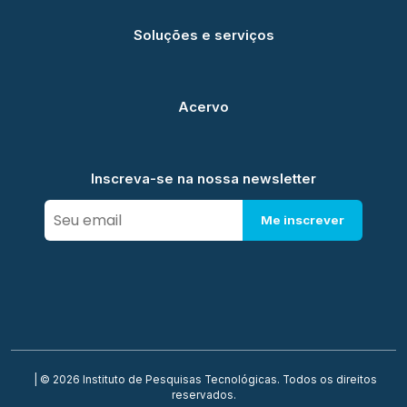
Soluções e serviços
Acervo
Inscreva-se na nossa newsletter
Me inscrever
| © 2026 Instituto de Pesquisas Tecnológicas. Todos os direitos
reservados.