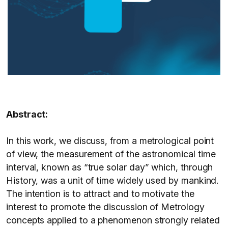
Abstract:
In this work, we discuss, from a metrological point
of view, the measurement of the astronomical time
interval, known as “true solar day” which, through
History, was a unit of time widely used by mankind.
The intention is to attract and to motivate the
interest to promote the discussion of Metrology
concepts applied to a phenomenon strongly related