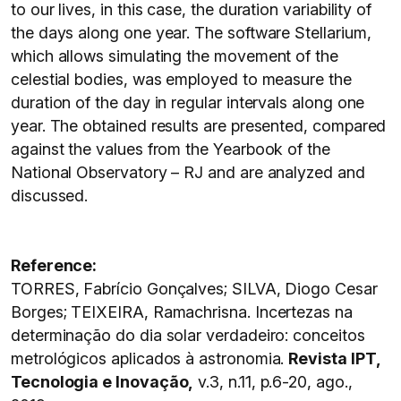
to our lives, in this case, the duration variability of
the days along one year. The software Stellarium,
which allows simulating the movement of the
celestial bodies, was employed to measure the
duration of the day in regular intervals along one
year. The obtained results are presented, compared
against the values from the Yearbook of the
National Observatory – RJ and are analyzed and
discussed.
Reference:
TORRES, Fabrício Gonçalves; SILVA, Diogo Cesar
Borges; TEIXEIRA, Ramachrisna. Incertezas na
determinação do dia solar verdadeiro: conceitos
metrológicos aplicados à astronomia.
Revista IPT,
Tecnologia e Inovação,
v.3, n.11, p.6-20, ago.,