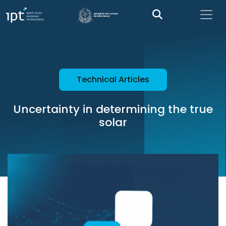
Technical Articles
Uncertainty in determining the true
solar