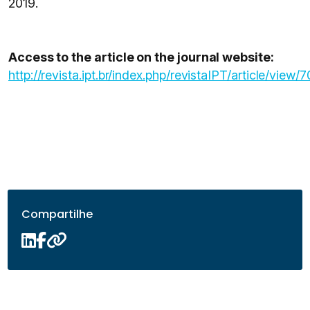
2019.
Access to the article on the journal website:
http://revista.ipt.br/index.php/revistaIPT/article/view/
Compartilhe