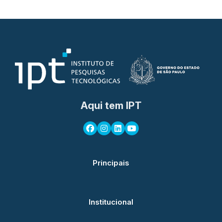
Aqui tem IPT
Principais
Institucional