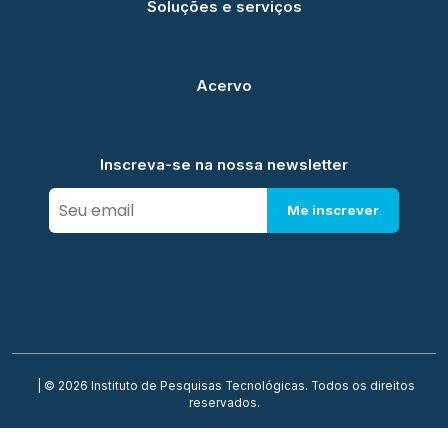
Soluções e serviços
Acervo
Inscreva-se na nossa newsletter
Me inscrever
| © 2026 Instituto de Pesquisas Tecnológicas. Todos os direitos
reservados.