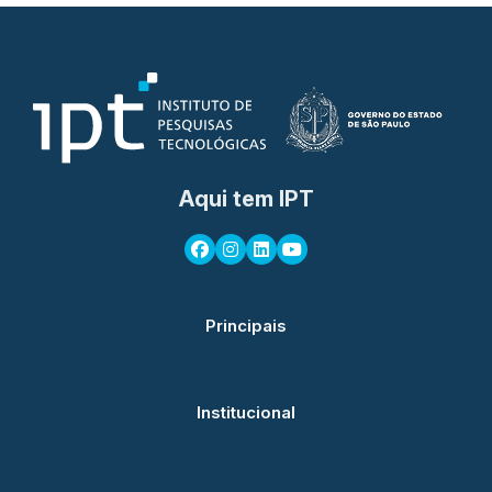
Aqui tem IPT
Principais
Institucional