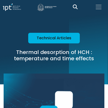
Technical Articles
Thermal desorption of HCH :
temperature and time effects