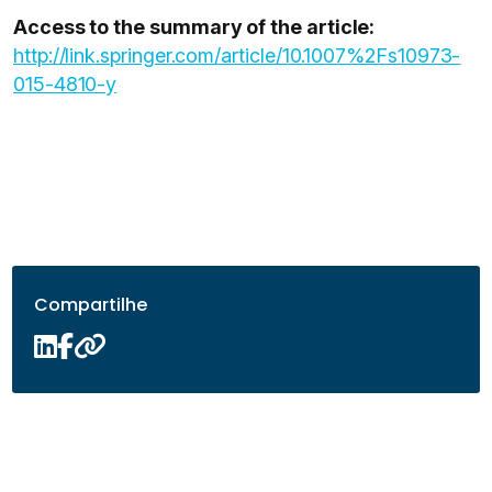
Access to the summary of the article:
http://link.springer.com/article/10.1007%2Fs10973-
015-4810-y
Compartilhe