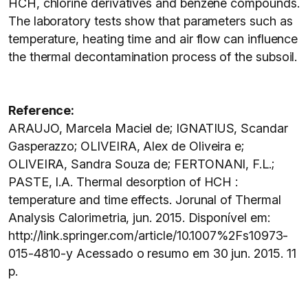
HCH, chlorine derivatives and benzene compounds.
The laboratory tests show that parameters such as
temperature, heating time and air flow can influence
the thermal decontamination process of the subsoil.
Reference:
ARAUJO, Marcela Maciel de; IGNATIUS, Scandar
Gasperazzo; OLIVEIRA, Alex de Oliveira e;
OLIVEIRA, Sandra Souza de; FERTONANI, F.L.;
PASTE, I.A. Thermal desorption of HCH :
temperature and time effects. Jorunal of Thermal
Analysis Calorimetria, jun. 2015. Disponível em:
http://link.springer.com/article/10.1007%2Fs10973-
015-4810-y Acessado o resumo em 30 jun. 2015. 11
p.