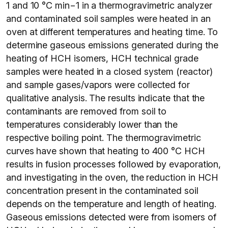
1 and 10 °C min−1 in a thermogravimetric analyzer
and contaminated soil samples were heated in an
oven at different temperatures and heating time. To
determine gaseous emissions generated during the
heating of HCH isomers, HCH technical grade
samples were heated in a closed system (reactor)
and sample gases/vapors were collected for
qualitative analysis. The results indicate that the
contaminants are removed from soil to
temperatures considerably lower than the
respective boiling point. The thermogravimetric
curves have shown that heating to 400 °C HCH
results in fusion processes followed by evaporation,
and investigating in the oven, the reduction in HCH
concentration present in the contaminated soil
depends on the temperature and length of heating.
Gaseous emissions detected were from isomers of