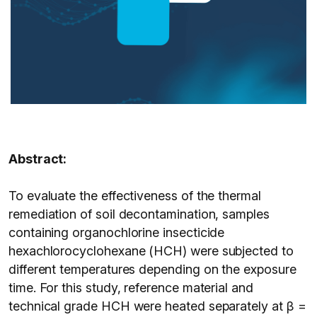
Abstract:
To evaluate the effectiveness of the thermal
remediation of soil decontamination, samples
containing organochlorine insecticide
hexachlorocyclohexane (HCH) were subjected to
different temperatures depending on the exposure
time. For this study, reference material and
technical grade HCH were heated separately at β =