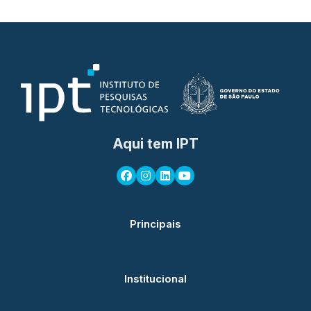
Aqui tem IPT
Principais
Institucional