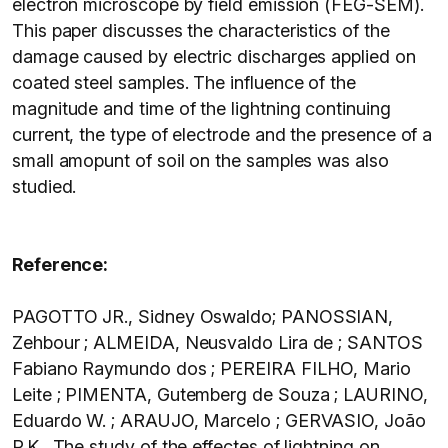
electron microscope by field emission (FEG-SEM).
This paper discusses the characteristics of the
damage caused by electric discharges applied on
coated steel samples. The influence of the
magnitude and time of the lightning continuing
current, the type of electrode and the presence of a
small amopunt of soil on the samples was also
studied.
Reference:
PAGOTTO JR., Sidney Oswaldo; PANOSSIAN,
Zehbour ; ALMEIDA, Neusvaldo Lira de ; SANTOS
Fabiano Raymundo dos ; PEREIRA FILHO, Mario
Leite ; PIMENTA, Gutemberg de Souza ; LAURINO,
Eduardo W. ; ARAUJO, Marcelo ; GERVASIO, João
P.K . The study of the effectes of lightning on