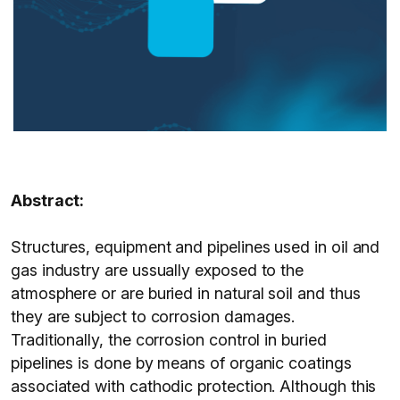
Abstract:
Structures, equipment and pipelines used in oil and
gas industry are ussually exposed to the
atmosphere or are buried in natural soil and thus
they are subject to corrosion damages.
Traditionally, the corrosion control in buried
pipelines is done by means of organic coatings
associated with cathodic protection. Although this