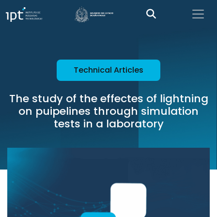
Technical Articles
The study of the effectes of lightning
on puipelines through simulation
tests in a laboratory