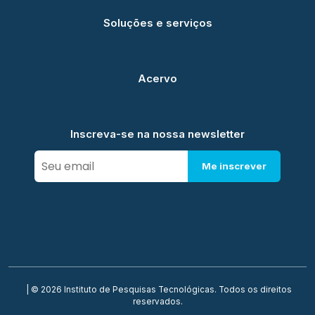
Soluções e serviços
Acervo
Inscreva-se na nossa newsletter
Me inscrever
| © 2026 Instituto de Pesquisas Tecnológicas. Todos os direitos
reservados.