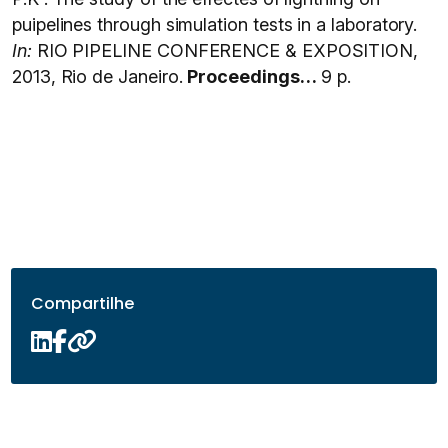
puipelines through simulation tests in a laboratory.
In:
RIO PIPELINE CONFERENCE & EXPOSITION,
2013, Rio de Janeiro.
Proceedings…
9 p.
Compartilhe