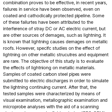
combination proves to be effective, in recent years,
failures in service have been observed, even on
coated and cathodically protected pipeline. Some
of these failurtes have been attributed to the
interference of stray DC or AC electric current, but
are other sources of demages, such as lightning. It
is known that lightning causes demages on metallic
roofs. However, specifc studies on the effect of
lightning on other metallic strucutres and equipment
are rare. The objective of this study is to evaluate
the effects of lightniong on metallic materials.
Samples of coated carbon steel pipes were
submitted to electric discharges in order to simulate
the lightning continuing current. After that, the
tested samples were characterized by means of
visual examination, metallographic examination and
microprobe analyses with the aid of a scanning