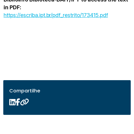
in PDF:
https://escriba.ipt.br/pdf_restrito/173415.pdf
Compartilhe