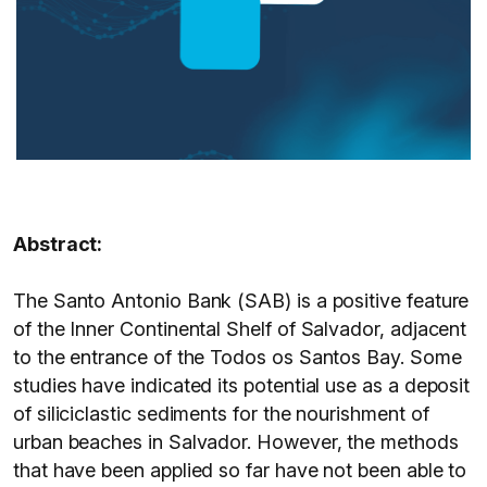
Abstract:
The Santo Antonio Bank (SAB) is a positive feature
of the Inner Continental Shelf of Salvador, adjacent
to the entrance of the Todos os Santos Bay. Some
studies have indicated its potential use as a deposit
of siliciclastic sediments for the nourishment of
urban beaches in Salvador. However, the methods
that have been applied so far have not been able to