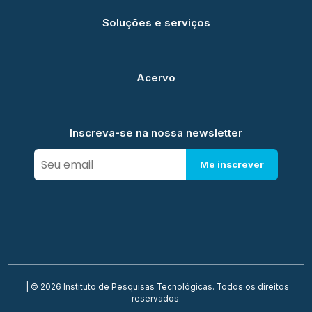
Soluções e serviços
Acervo
Inscreva-se na nossa newsletter
Me inscrever
| © 2026 Instituto de Pesquisas Tecnológicas. Todos os direitos
reservados.