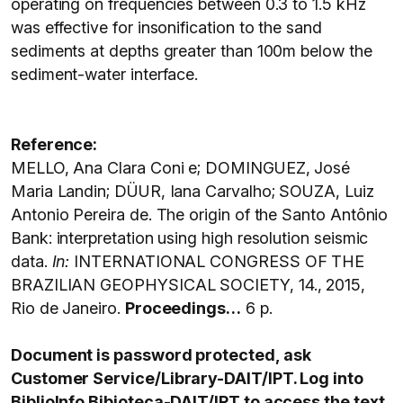
operating on frequencies between 0.3 to 1.5 kHz
was effective for insonification to the sand
sediments at depths greater than 100m below the
sediment-water interface.
Reference:
MELLO, Ana Clara Coni e; DOMINGUEZ, José
Maria Landin; DÜUR, Iana Carvalho; SOUZA, Luiz
Antonio Pereira de. The origin of the Santo Antônio
Bank: interpretation using high resolution seismic
data.
In:
INTERNATIONAL CONGRESS OF THE
BRAZILIAN GEOPHYSICAL SOCIETY, 14., 2015,
Rio de Janeiro.
Proceedings…
6 p.
Document is password protected, ask
Customer Service/Library-DAIT/IPT. Log into
BiblioInfo Bibioteca-DAIT/IPT to access the text