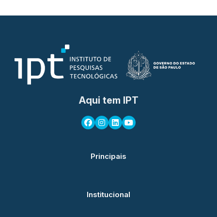
Aqui tem IPT
Principais
Institucional