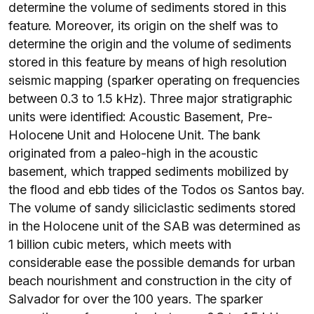
determine the volume of sediments stored in this
feature. Moreover, its origin on the shelf was to
determine the origin and the volume of sediments
stored in this feature by means of high resolution
seismic mapping (sparker operating on frequencies
between 0.3 to 1.5 kHz). Three major stratigraphic
units were identified: Acoustic Basement, Pre-
Holocene Unit and Holocene Unit. The bank
originated from a paleo-high in the acoustic
basement, which trapped sediments mobilized by
the flood and ebb tides of the Todos os Santos bay.
The volume of sandy siliciclastic sediments stored
in the Holocene unit of the SAB was determined as
1 billion cubic meters, which meets with
considerable ease the possible demands for urban
beach nourishment and construction in the city of
Salvador for over the 100 years. The sparker