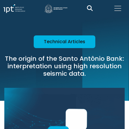
Technical Articles
The origin of the Santo Antônio Bank:
interpretation using high resolution
seismic data.