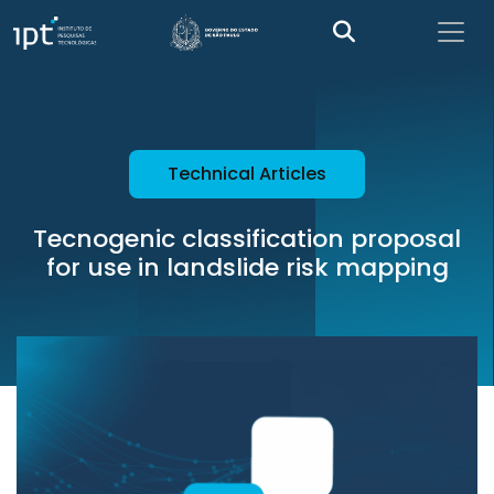
Technical Articles
Tecnogenic classification proposal
for use in landslide risk mapping