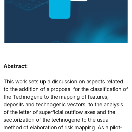
Abstract:
This work sets up a discussion on aspects related
to the addition of a proposal for the classification of
the Technogene to the mapping of features,
deposits and technogenic vectors, to the analysis
of the letter of superficial outflow axes and the
sectorization of the technogene to the usual
method of elaboration of risk mapping. As a pilot-