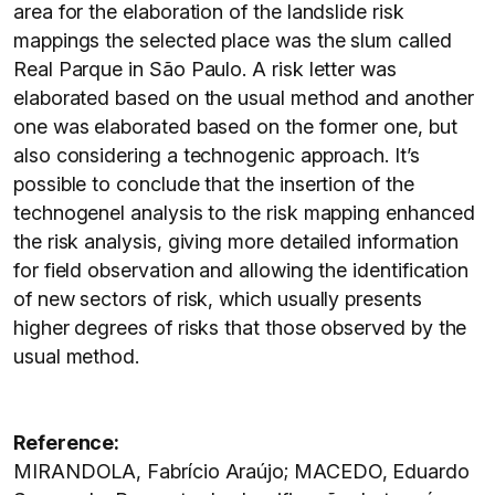
area for the elaboration of the landslide risk
mappings the selected place was the slum called
Real Parque in São Paulo. A risk letter was
elaborated based on the usual method and another
one was elaborated based on the former one, but
also considering a technogenic approach. It’s
possible to conclude that the insertion of the
technogenel analysis to the risk mapping enhanced
the risk analysis, giving more detailed information
for field observation and allowing the identification
of new sectors of risk, which usually presents
higher degrees of risks that those observed by the
usual method.
Reference:
MIRANDOLA, Fabrício Araújo; MACEDO, Eduardo