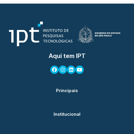
Aqui tem IPT
Principais
Institucional