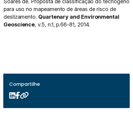
Soares de. Proposta de classificação do tecnógeno
para uso no mapeamento de áreas de risco de
deslizamento.
Quartenary and Environmental
Geoscience
, v.5, n.1, p.66-81, 2014.
Compartilhe