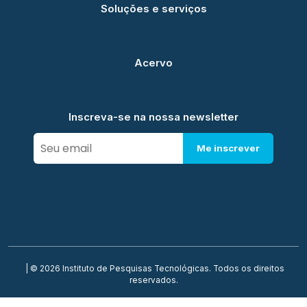
Soluções e serviços
Acervo
Inscreva-se na nossa newsletter
Me inscrever
| © 2026 Instituto de Pesquisas Tecnológicas. Todos os direitos
reservados.