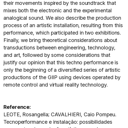
their movements inspired by the soundtrack that
mixes both the electronic and the experimental
analogical sound. We also describe the production
process of an artistic installation, resulting from this
performance, which participated in two exhibitions.
Finally, we bring theoretical considerations about
transductions between engineering, technology,
and art, followed by some considerations that
justify our opinion that this techno performance is
only the beginning of a diversified series of artistic
productions of the GIIP using devices operated by
remote control and virtual reality technology.
Reference:
LEOTE, Rosangella; CAVALHIERI, Caio Pompeu.
Tecnoperformance e instalação: possibilidades