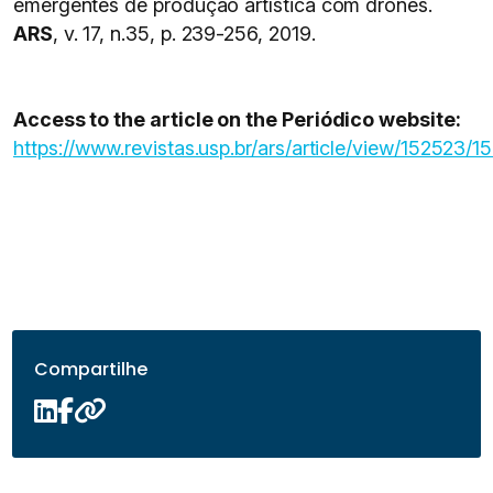
emergentes de produção artística com drones.
ARS
, v. 17, n.35, p. 239-256, 2019.
Access to the article on the Periódico website:
https://www.revistas.usp.br/ars/article/view/152523/1
Compartilhe