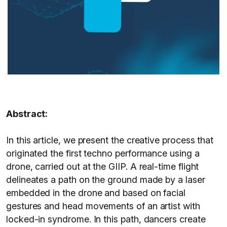
Abstract:
In this article, we present the creative process that
originated the first techno performance using a
drone, carried out at the GIIP. A real-time flight
delineates a path on the ground made by a laser
embedded in the drone and based on facial
gestures and head movements of an artist with
locked-in syndrome. In this path, dancers create