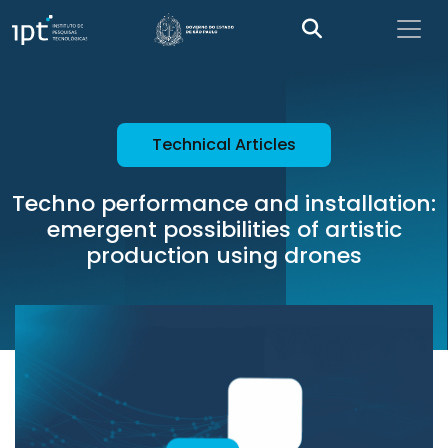
Technical Articles
Techno performance and installation:
emergent possibilities of artistic
production using drones