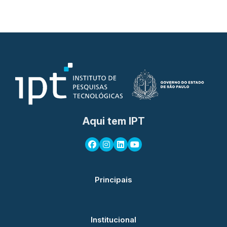
Aqui tem IPT
Principais
Institucional