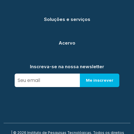
Soluções e serviços
Acervo
Inscreva-se na nossa newsletter
Me inscrever
| © 2026 Instituto de Pesquisas Tecnológicas. Todos os direitos