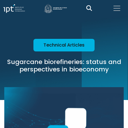
Technical Articles
Sugarcane biorefineries: status and
perspectives in bioeconomy