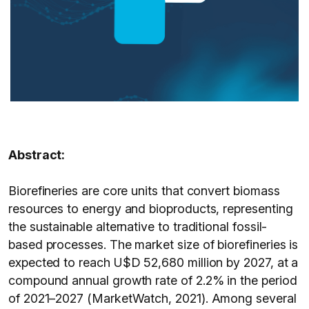
Abstract:
Biorefineries are core units that convert biomass
resources to energy and bioproducts, representing
the sustainable alternative to traditional fossil-
based processes. The market size of biorefineries is
expected to reach U$D 52,680 million by 2027, at a
compound annual growth rate of 2.2% in the period
of 2021–2027 (MarketWatch, 2021). Among several