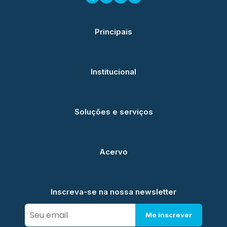
Principais
Institucional
Soluções e serviços
Acervo
Inscreva-se na nossa newsletter
Me inscrever