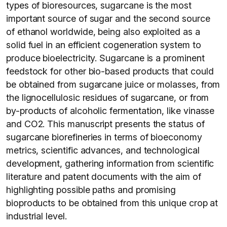
types of bioresources, sugarcane is the most
important source of sugar and the second source
of ethanol worldwide, being also exploited as a
solid fuel in an efficient cogeneration system to
produce bioelectricity. Sugarcane is a prominent
feedstock for other bio-based products that could
be obtained from sugarcane juice or molasses, from
the lignocellulosic residues of sugarcane, or from
by-products of alcoholic fermentation, like vinasse
and CO2. This manuscript presents the status of
sugarcane biorefineries in terms of bioeconomy
metrics, scientific advances, and technological
development, gathering information from scientific
literature and patent documents with the aim of
highlighting possible paths and promising
bioproducts to be obtained from this unique crop at
industrial level.