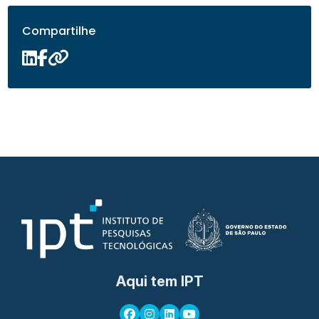
Compartilhe
Aqui tem IPT