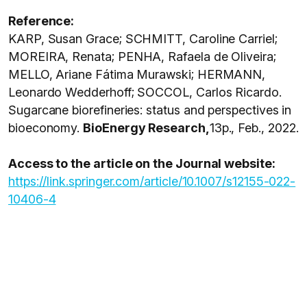
Reference:
KARP, Susan Grace; SCHMITT, Caroline Carriel;
MOREIRA, Renata; PENHA, Rafaela de Oliveira;
MELLO, Ariane Fátima Murawski; HERMANN,
Leonardo Wedderhoff; SOCCOL, Carlos Ricardo.
Sugarcane biorefineries: status and perspectives in
bioeconomy.
BioEnergy Research,
13p., Feb., 2022.
Access to the article on the Journal website:
https://link.springer.com/article/10.1007/s12155-022-
10406-4