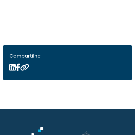
Compartilhe