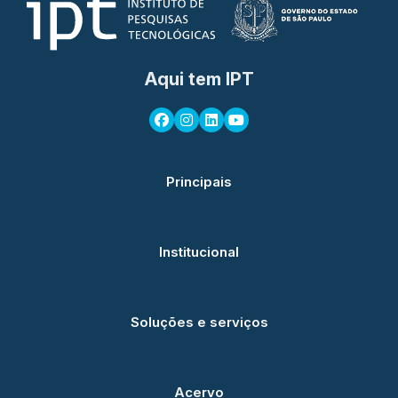
Aqui tem IPT
Principais
Institucional
Soluções e serviços
Acervo