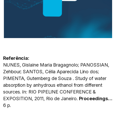
Referência:
NUNES, Gislaine Maria Bragagnolo; PANOSSIAN,
Zehbour; SANTOS, Célia Aparecida Lino dos;
PIMENTA, Gutemberg de Souza . Study of water
absorption by anhydrous ethanol from different
sources.
In:
RIO PIPELINE CONFERENCE &
EXPOSITION, 2011, Rio de Janeiro.
Proceedings…
6 p.