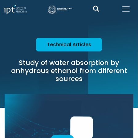
Technical Articles
Study of water absorption by
anhydrous ethanol from different
sources