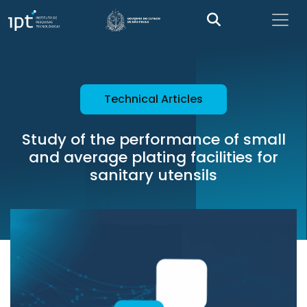
Technical Articles
Study of the performance of small
and average plating facilities for
sanitary utensils