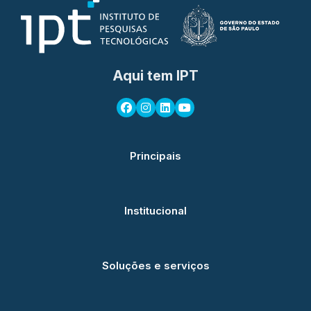
Aqui tem IPT
Principais
Institucional
Soluções e serviços