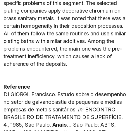
specific problems of this segment. The selected
plating companies apply decorative chromium on
brass sanitary metals. It was noted that there was a
certain homogeneity in their deposition processes.
All of them follow the same routines and use similar
plating baths with similar additives. Among the
problems encountered, the main one was the pre-
treatment inefficiency, which causes a lack of
adherence of the deposits.
Reference
DI GIORGI, Francisco. Estudo sobre o desempenho
no setor de galvanoplastia de pequenas e médias
empresas de metais sanitários.
In:
ENCONTRO
BRASILEIRO DE TRATAMENTO DE SUPERFÍCIE,
4., 1985, São Paulo.
Anais…
São Paulo: ABTS,