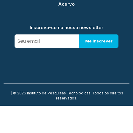
Acervo
Inscreva-se na nossa newsletter
Me inscrever
| © 2026 Instituto de Pesquisas Tecnológicas. Todos os direitos
reservados.