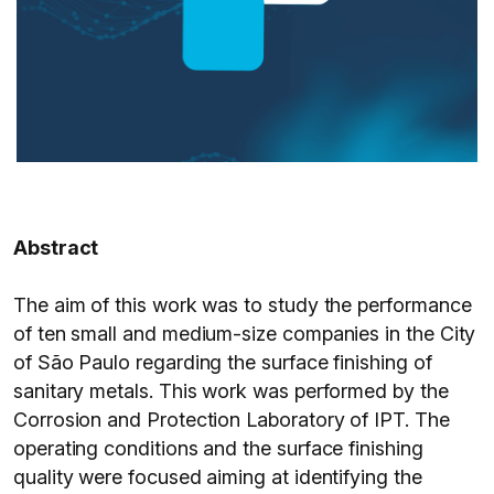
Abstract
The aim of this work was to study the performance
of ten small and medium-size companies in the City
of São Paulo regarding the surface finishing of
sanitary metals. This work was performed by the
Corrosion and Protection Laboratory of IPT. The
operating conditions and the surface finishing
quality were focused aiming at identifying the