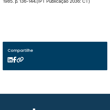
1985. p. 136-144.(IPT Publicação 2036: CT)
Compartilhe