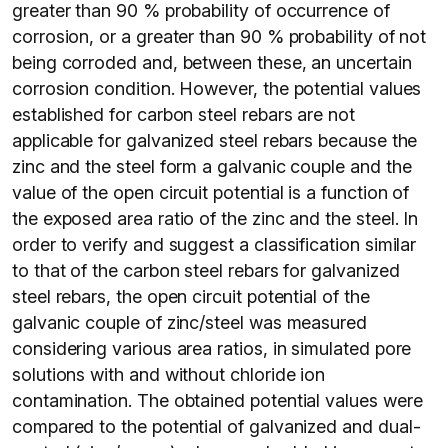
greater than 90 % probability of occurrence of
corrosion, or a greater than 90 % probability of not
being corroded and, between these, an uncertain
corrosion condition. However, the potential values
established for carbon steel rebars are not
applicable for galvanized steel rebars because the
zinc and the steel form a galvanic couple and the
value of the open circuit potential is a function of
the exposed area ratio of the zinc and the steel. In
order to verify and suggest a classification similar
to that of the carbon steel rebars for galvanized
steel rebars, the open circuit potential of the
galvanic couple of zinc/steel was measured
considering various area ratios, in simulated pore
solutions with and without chloride ion
contamination. The obtained potential values were
compared to the potential of galvanized and dual-