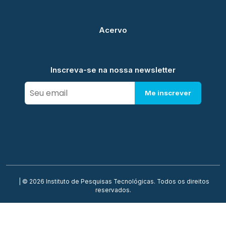
Acervo
Inscreva-se na nossa newsletter
Me inscrever
| © 2026 Instituto de Pesquisas Tecnológicas. Todos os direitos
reservados.