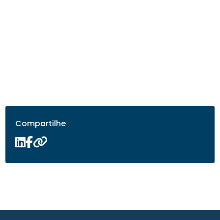
Compartilhe