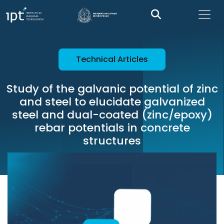
Technical Articles
Study of the galvanic potential of zinc
and steel to elucidate galvanized
steel and dual-coated (zinc/epoxy)
rebar potentials in concrete
structures