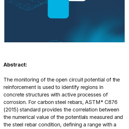
Abstract:
The monitoring of the open circuit potential of the
reinforcement is used to identify regions in
concrete structures with active processes of
corrosion. For carbon steel rebars, ASTM* C876
(2015) standard provides the correlation between
the numerical value of the potentials measured and
the steel rebar condition, defining a range with a