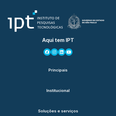
Aqui tem IPT
Principais
Institucional
Soluções e serviços