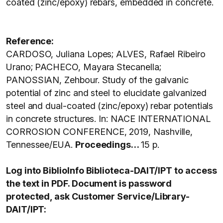
coated (zinc/epoxy) rebars, embedded in concrete.
Reference:
CARDOSO, Juliana Lopes; ALVES, Rafael Ribeiro
Urano; PACHECO, Mayara Stecanella;
PANOSSIAN, Zehbour. Study of the galvanic
potential of zinc and steel to elucidate galvanized
steel and dual-coated (zinc/epoxy) rebar potentials
in concrete structures. In: NACE INTERNATIONAL
CORROSION CONFERENCE, 2019, Nashville,
Tennessee/EUA.
Proceedings…
15 p.
Log into BiblioInfo Biblioteca-DAIT/IPT to access
the text in PDF. Document is password
protected, ask Customer Service/Library-
DAIT/IPT: