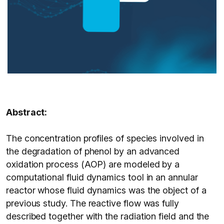
Abstract:
The concentration profiles of species involved in
the degradation of phenol by an advanced
oxidation process (AOP) are modeled by a
computational fluid dynamics tool in an annular
reactor whose fluid dynamics was the object of a
previous study. The reactive flow was fully
described together with the radiation field and the