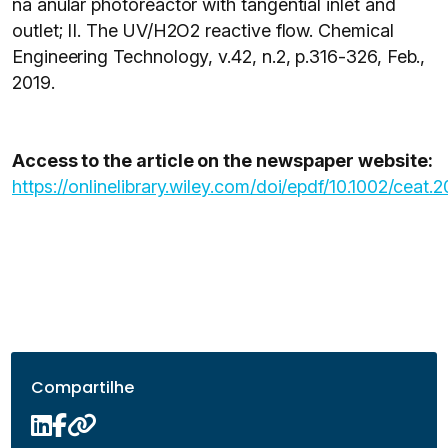
na anular photoreactor with tangential inlet and
outlet; II. The UV/H2O2 reactive flow. Chemical
Engineering Technology, v.42, n.2, p.316-326, Feb.,
2019.
Access to the article on the newspaper website:
https://onlinelibrary.wiley.com/doi/epdf/10.1002/ceat
Compartilhe