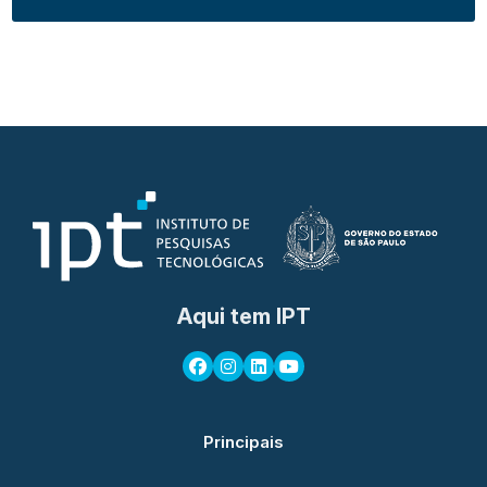
Aqui tem IPT
Principais