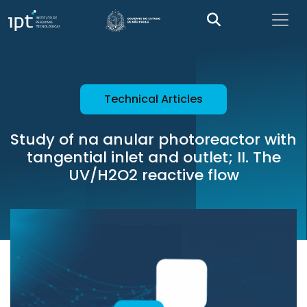
Technical Articles
Study of na anular photoreactor with
tangential inlet and outlet; II. The
UV/H2O2 reactive flow