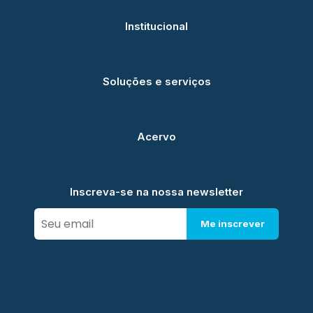
Institucional
Soluções e serviços
Acervo
Inscreva-se na nossa newsletter
Me inscrever