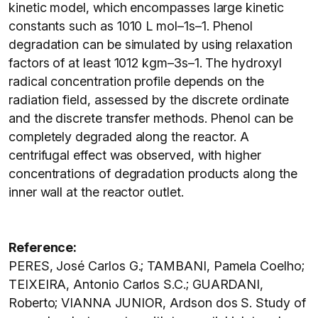
kinetic model, which encompasses large kinetic
constants such as 1010 L mol–1s–1. Phenol
degradation can be simulated by using relaxation
factors of at least 1012 kgm–3s–1. The hydroxyl
radical concentration profile depends on the
radiation field, assessed by the discrete ordinate
and the discrete transfer methods. Phenol can be
completely degraded along the reactor. A
centrifugal effect was observed, with higher
concentrations of degradation products along the
inner wall at the reactor outlet.
Reference:
PERES, José Carlos G.; TAMBANI, Pamela Coelho;
TEIXEIRA, Antonio Carlos S.C.; GUARDANI,
Roberto; VIANNA JUNIOR, Ardson dos S. Study of