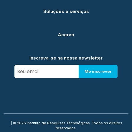
Soluções e serviços
Acervo
Inscreva-se na nossa newsletter
Me inscrever
| © 2026 Instituto de Pesquisas Tecnológicas. Todos os direitos
reservados.