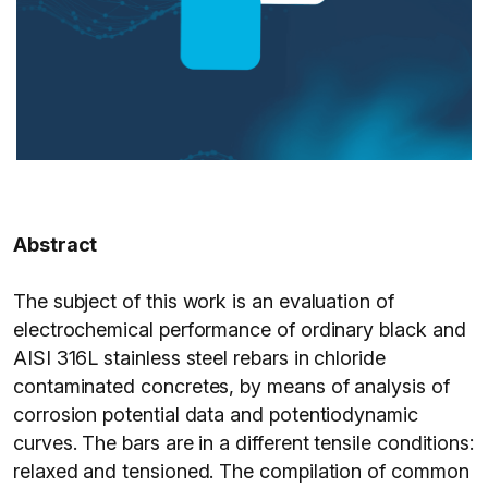
Abstract
The subject of this work is an evaluation of
electrochemical performance of ordinary black and
AISI 316L stainless steel rebars in chloride
contaminated concretes, by means of analysis of
corrosion potential data and potentiodynamic
curves. The bars are in a different tensile conditions:
relaxed and tensioned. The compilation of common