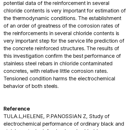
potential data of the reinforcement in several
chloride contents is very important for estimation of
the thermodynamic conditions. The establishment
of an order of greatness of the corrosion rates of
the reinforcements in several chloride contents is
very important step for the service life prediction of
the concrete reinforced structures. The results of
this investigation confirm the best performance of
stainless steel rebars in chloride contaminated
concretes, with relative little corrosion rates.
Tensioned condition harms the electrochemical
behavior of both steels.
Reference
TULA.L,HELENE, P.PANOSSIAN Z, Study of
electrochemical performance of ordinary black and