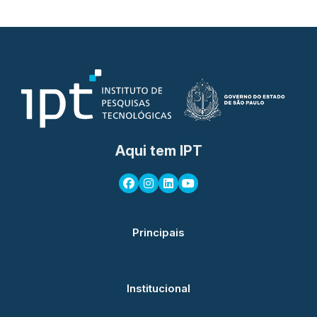
Aqui tem IPT
Principais
Institucional