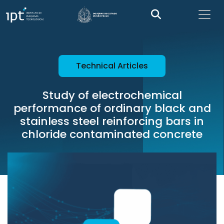
Technical Articles
Study of electrochemical
performance of ordinary black and
stainless steel reinforcing bars in
chloride contaminated concrete