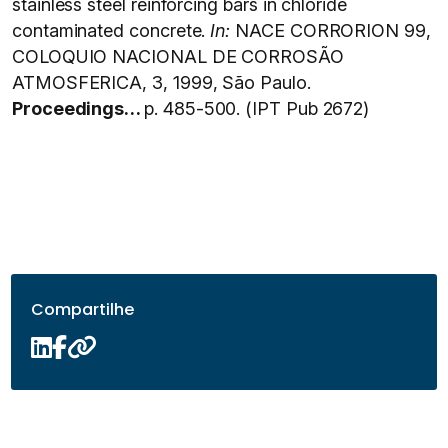
stainless steel reinforcing bars in chloride
contaminated concrete.
In:
NACE CORRORION 99,
COLOQUIO NACIONAL DE CORROSÃO
ATMOSFERICA, 3, 1999, São Paulo.
Proceedings…
p. 485-500. (IPT Pub 2672)
Compartilhe