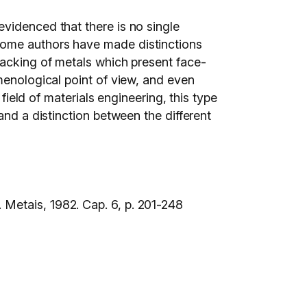
videnced that there is no single
Some authors have made distinctions
racking of metals which present face-
menological point of view, and even
field of materials engineering, this type
and a distinction between the different
 Metais, 1982. Cap. 6, p. 201-248