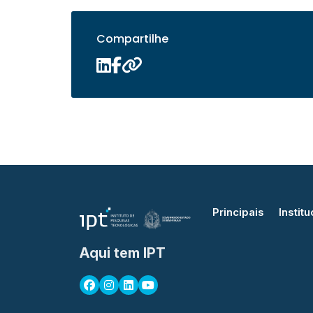
Compartilhe
Principais
Institu
Aqui tem IPT