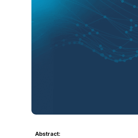
Abstract: