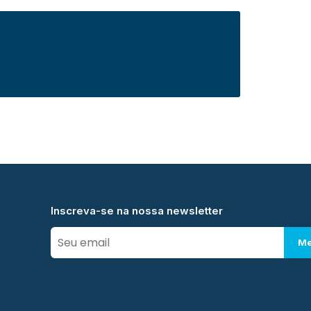
Inscreva-se na nossa newsletter
Me