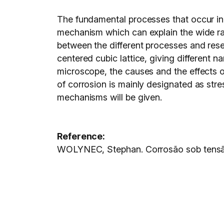
The fundamental processes that occur in 
mechanism which can explain the wide ra
between the different processes and rese
centered cubic lattice, giving different 
microscope, the causes and the effects of t
of corrosion is mainly designated as stre
mechanisms will be given.
Reference:
WOLYNEC, Stephan. Corrosão sob tens