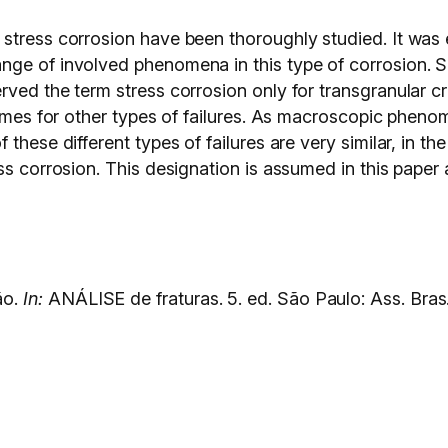
stress corrosion have been thoroughly studied. It was e
nge of involved phenomena in this type of corrosion. 
rved the term stress corrosion only for transgranular c
names for other types of failures. As macroscopic pheno
hese different types of failures are very similar, in the 
ss corrosion. This designation is assumed in this paper 
ão.
In:
ANÁLISE de fraturas. 5. ed. São Paulo: Ass. Bras.