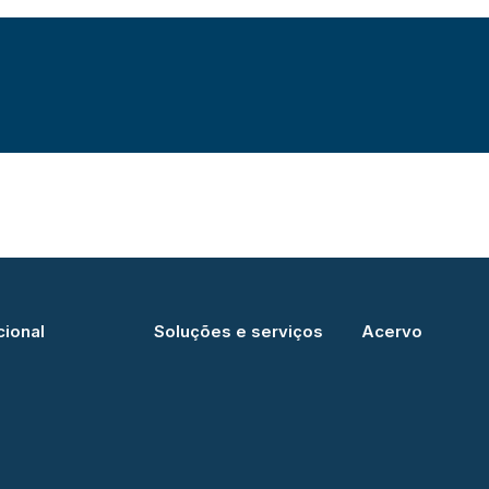
cional
Soluções e serviços
Acervo