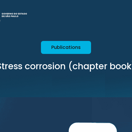
Publications
Stress corrosion (chapter book