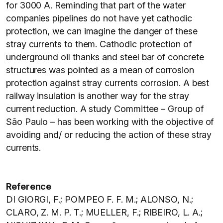
for 3000 A. Reminding that part of the water
companies pipelines do not have yet cathodic
protection, we can imagine the danger of these
stray currents to them. Cathodic protection of
underground oil thanks and steel bar of concrete
structures was pointed as a mean of corrosion
protection against stray currents corrosion. A best
railway insulation is another way for the stray
current reduction. A study Committee – Group of
São Paulo – has been working with the objective of
avoiding and/ or reducing the action of these stray
currents.
Reference
DI GIORGI, F.; POMPEO F. F. M.; ALONSO, N.;
CLARO, Z. M. P. T.; MUELLER, F.; RIBEIRO, L. A.;