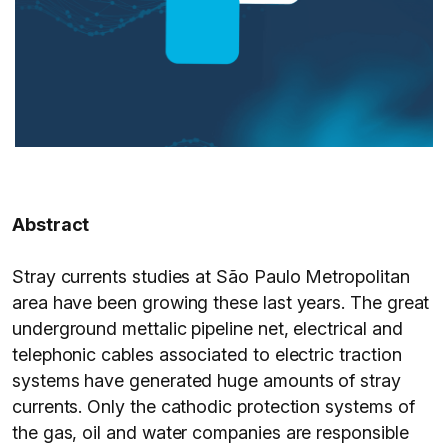
Abstract
Stray currents studies at São Paulo Metropolitan
area have been growing these last years. The great
underground mettalic pipeline net, electrical and
telephonic cables associated to electric traction
systems have generated huge amounts of stray
currents. Only the cathodic protection systems of
the gas, oil and water companies are responsible