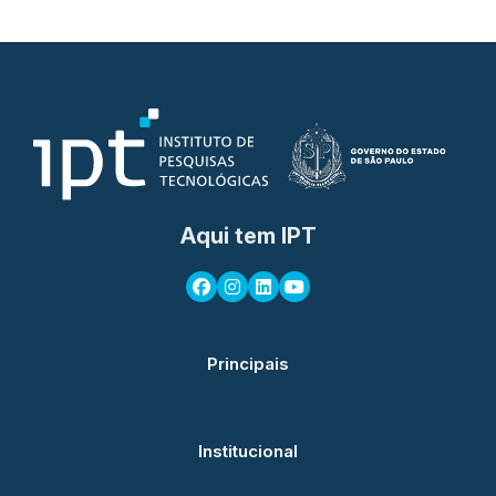
Aqui tem IPT
Principais
Institucional