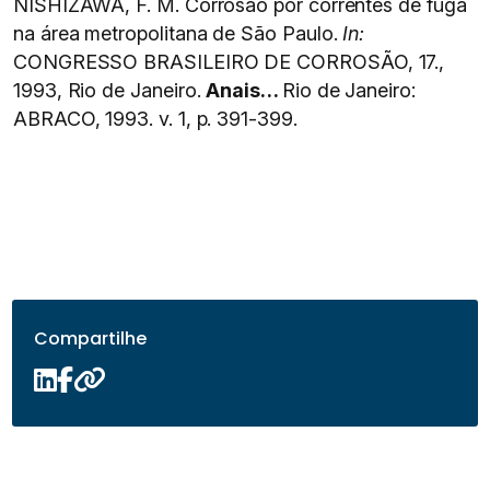
NISHIZAWA, F. M. Corrosão por correntes de fuga
na área metropolitana de São Paulo.
In:
CONGRESSO BRASILEIRO DE CORROSÃO, 17.,
1993, Rio de Janeiro.
Anais…
Rio de Janeiro:
ABRACO, 1993. v. 1, p. 391-399.
Compartilhe