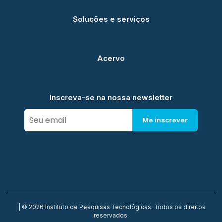
Soluções e serviços
Acervo
Inscreva-se na nossa newsletter
Me inscrever
| © 2026 Instituto de Pesquisas Tecnológicas. Todos os direitos
reservados.