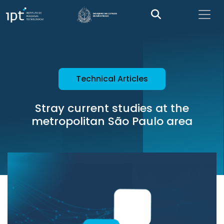
Technical Articles
Stray current studies at the
metropolitan São Paulo area