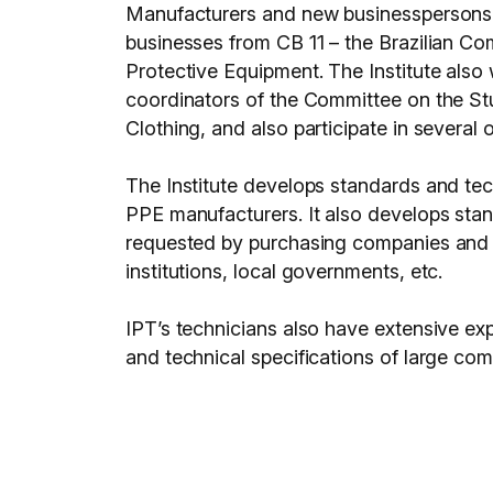
Manufacturers and new businesspersons in
businesses from CB 11 – the Brazilian C
Protective Equipment. The Institute also 
coordinators of the Committee on the St
Clothing, and also participate in several
The Institute develops standards and te
PPE manufacturers. It also develops stan
requested by purchasing companies and inst
institutions, local governments, etc.
IPT’s technicians also have extensive exp
and technical specifications of large com