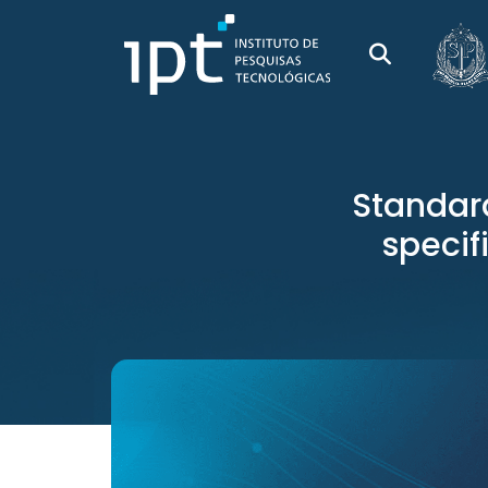
Standar
specif