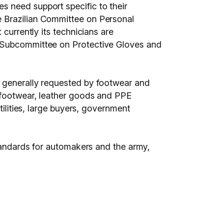
s need support specific to their
e Brazilian Committee on Personal
currently its technicians are
n Subcommittee on Protective Gloves and
s generally requested by footwear and
s footwear, leather goods and PPE
tilities, large buyers, government
standards for automakers and the army,