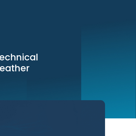
echnical
leather