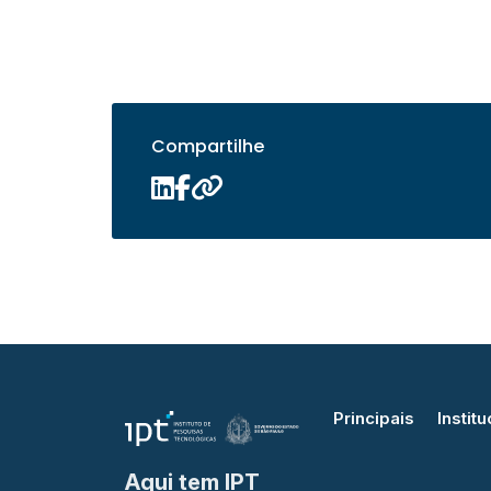
Compartilhe
Principais
Institu
Aqui tem IPT