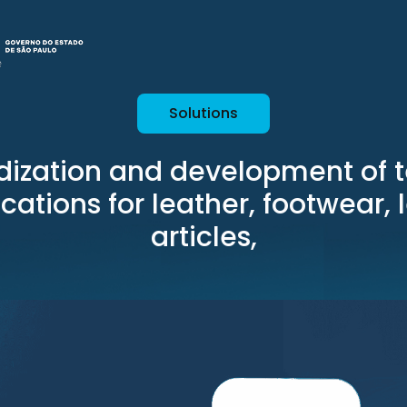
Solutions
dization and development of t
ications for leather, footwear, 
articles,