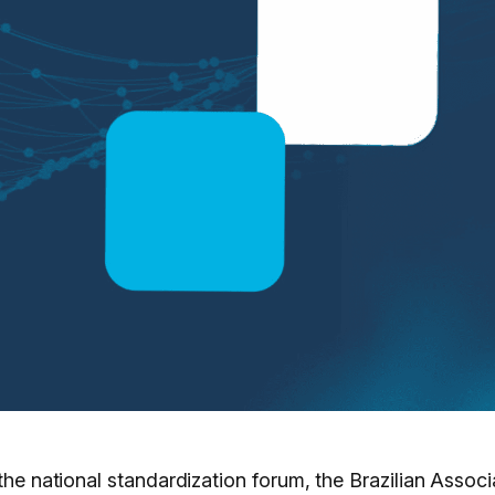
 the national standardization forum, the Brazilian Asso