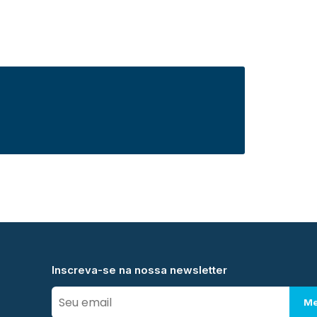
Inscreva-se na nossa newsletter
Me