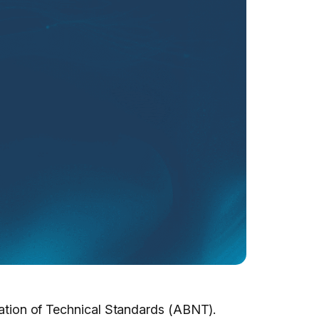
ciation of Technical Standards (ABNT).