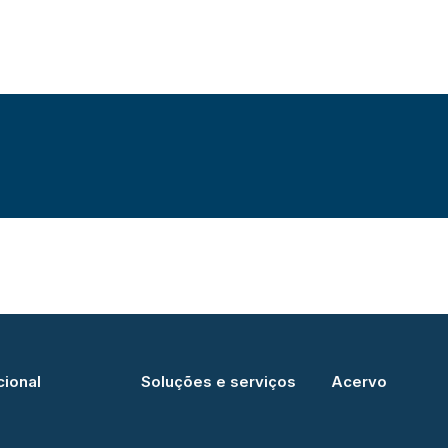
cional
Soluções e serviços
Acervo