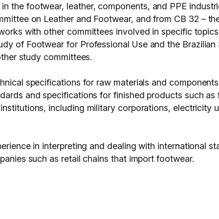
 the footwear, leather, components, and PPE industrie
ommittee on Leather and Footwear, and from CB 32 – th
works with other committees involved in specific topics: 
udy of Footwear for Professional Use and the Brazilia
 other study committees.
chnical specifications for raw materials and component
dards and specifications for finished products such a
itutions, including military corporations, electricity u
erience in interpreting and dealing with international 
panies such as retail chains that import footwear.