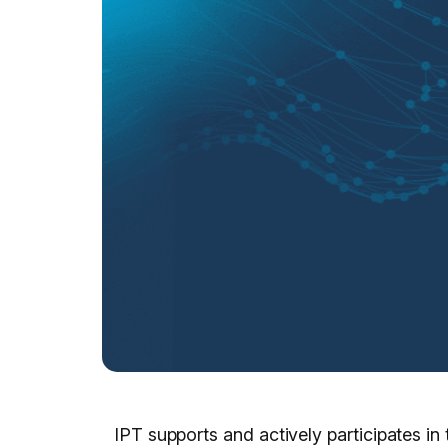
IPT supports and actively participates in