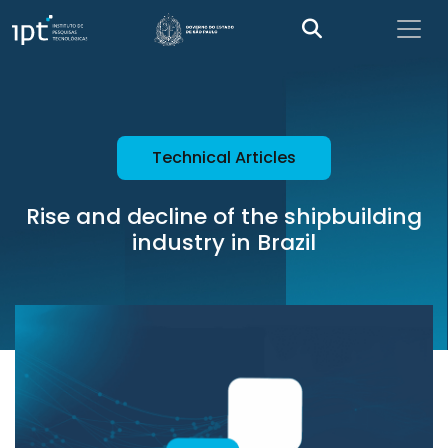
Technical Articles
Rise and decline of the shipbuilding
industry in Brazil