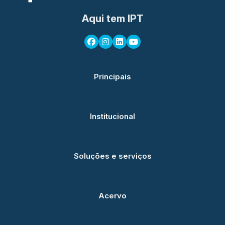
Aqui tem IPT
Principais
Institucional
Soluções e serviços
Acervo