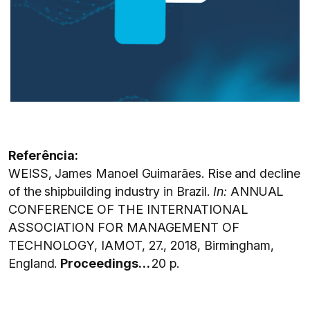
Referência:
WEISS, James Manoel Guimarães. Rise and decline
of the shipbuilding industry in Brazil.
In:
ANNUAL
CONFERENCE OF THE INTERNATIONAL
ASSOCIATION FOR MANAGEMENT OF
TECHNOLOGY, IAMOT, 27., 2018, Birmingham,
England.
Proceedings…
20 p.