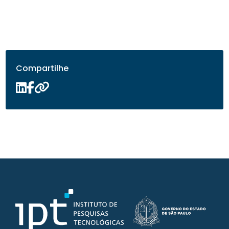
Compartilhe