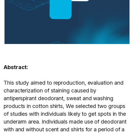
Abstract:
This study aimed to reproduction, evaluation and
characterization of staining caused by
antiperspirant deodorant, sweat and washing
products in cotton shirts, We selected two groups
of studies with individuals likely to get spots in the
underarm area. Individuals made use of deodorant
with and without scent and shirts for a period of a