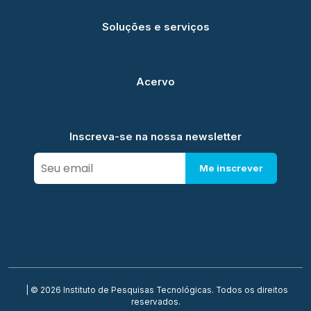
Soluções e serviços
Acervo
Inscreva-se na nossa newsletter
Me inscrever
| © 2026 Instituto de Pesquisas Tecnológicas. Todos os direitos
reservados.