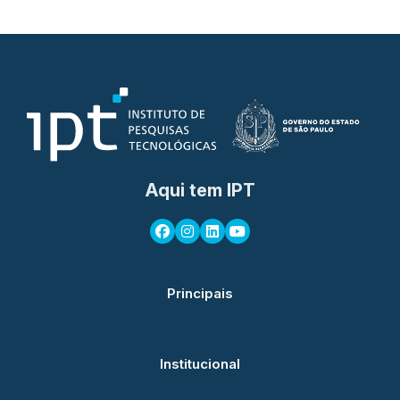
Aqui tem IPT
Principais
Institucional