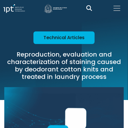
Technical Articles
Reproduction, evaluation and
characterization of staining caused
by deodorant cotton knits and
treated in laundry process