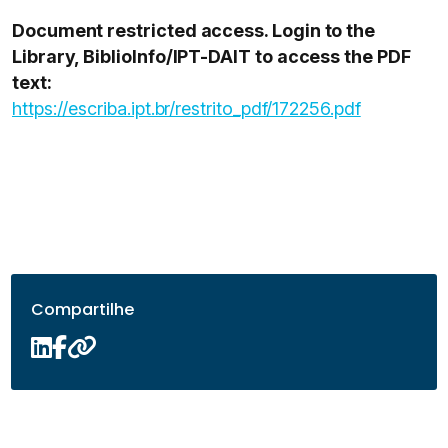
Document restricted access. Login to the
Library, BiblioInfo/IPT-DAIT to access the PDF
text:
https://escriba.ipt.br/restrito_pdf/172256.pdf
Compartilhe