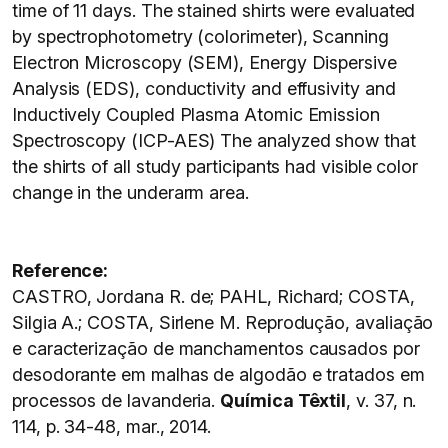
time of 11 days. The stained shirts were evaluated
by spectrophotometry (colorimeter), Scanning
Electron Microscopy (SEM), Energy Dispersive
Analysis (EDS), conductivity and effusivity and
Inductively Coupled Plasma Atomic Emission
Spectroscopy (ICP-AES) The analyzed show that
the shirts of all study participants had visible color
change in the underarm area.
Reference:
CASTRO, Jordana R. de; PAHL, Richard; COSTA,
Silgia A.; COSTA, Sirlene M. Reprodução, avaliação
e caracterização de manchamentos causados por
desodorante em malhas de algodão e tratados em
processos de lavanderia.
Química Têxtil
, v. 37, n.
114, p. 34-48, mar., 2014.