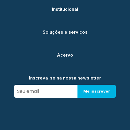
Institucional
Soluções e serviços
Acervo
Inscreva-se na nossa newsletter
Me inscrever