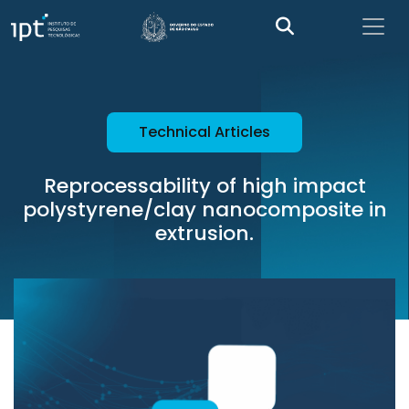
Technical Articles
Reprocessability of high impact
polystyrene/clay nanocomposite in
extrusion.