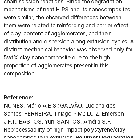
chain scission reactions. Since the degradation
mechanisms of neat HIPS and its nanocomposites
were similar, the observed differences between
them were related to reinforcing and barrier effect
of clay, content of agglomerates, and their
distribution and dispersion along extrusion cycles. A
distinct mechanical behavior was observed only for
5wt% clay nanocomposite due to the high
proportion of agglomerates present in this
composition.
Reference:
NUNES, Mário A.B.S.; GALVÃO, Luciana dos
Santos; FERREIRA, Thiago P.M.; LUIZ, Emerson
J.F.T.; BASTOS, Yuri, SANTOS, Amélia S.F.
Reprocessability of high impact polystyrene/clay
nanocomposite in extrusion.
Polymer Degradation