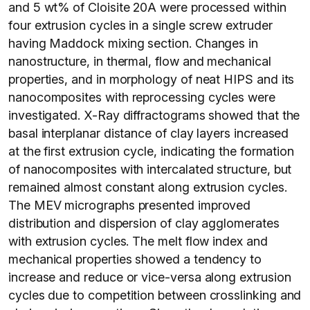
and 5 wt% of Cloisite 20A were processed within
four extrusion cycles in a single screw extruder
having Maddock mixing section. Changes in
nanostructure, in thermal, flow and mechanical
properties, and in morphology of neat HIPS and its
nanocomposites with reprocessing cycles were
investigated. X-Ray diffractograms showed that the
basal interplanar distance of clay layers increased
at the first extrusion cycle, indicating the formation
of nanocomposites with intercalated structure, but
remained almost constant along extrusion cycles.
The MEV micrographs presented improved
distribution and dispersion of clay agglomerates
with extrusion cycles. The melt flow index and
mechanical properties showed a tendency to
increase and reduce or vice-versa along extrusion
cycles due to competition between crosslinking and