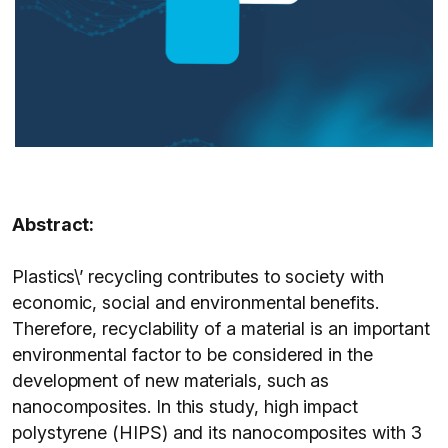
Abstract:
Plastics\’ recycling contributes to society with
economic, social and environmental benefits.
Therefore, recyclability of a material is an important
environmental factor to be considered in the
development of new materials, such as
nanocomposites. In this study, high impact
polystyrene (HIPS) and its nanocomposites with 3