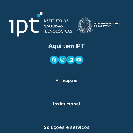
Aqui tem IPT
Principais
Institucional
Soluções e serviços