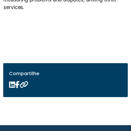
services.
Compartilhe