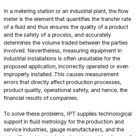
In a metering station or an industrial plant, the flow
meter is the element that quantifies the transfer rate
of a fluid and thus ensures the quality of a product
and the safety of a process, and accurately
determines the volume traded between the parties
involved. Nevertheless, measuring equipment in
industrial installations is often unsuitable for the
proposed application, incorrectly operated or even
improperly installed. This causes measurement
errors that directly affect production processes,
product quality, operational safety, and hence, the
financial results of companies.
To solve these problems, IPT supplies technological
support in fluid metrology for the production and
service industries, gauge manufacturers, and the