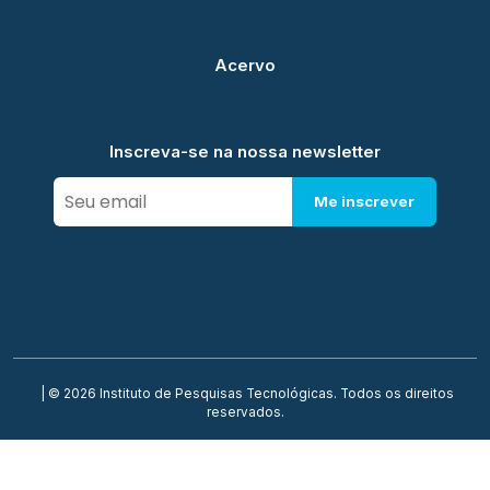
Acervo
Inscreva-se na nossa newsletter
Me inscrever
| © 2026 Instituto de Pesquisas Tecnológicas. Todos os direitos
reservados.