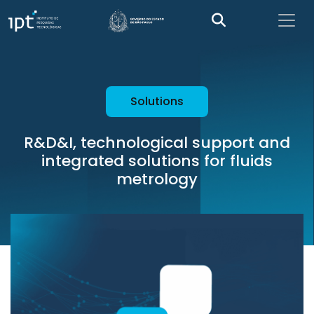
Solutions
R&D&I, technological support and
integrated solutions for fluids
metrology