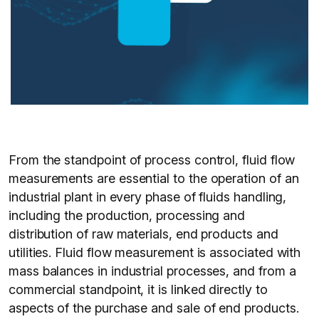
From the standpoint of process control, fluid flow
measurements are essential to the operation of an
industrial plant in every phase of fluids handling,
including the production, processing and
distribution of raw materials, end products and
utilities. Fluid flow measurement is associated with
mass balances in industrial processes, and from a
commercial standpoint, it is linked directly to
aspects of the purchase and sale of end products.