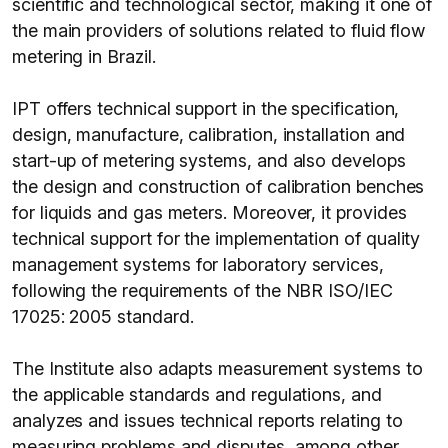
scientific and technological sector, making it one of
the main providers of solutions related to fluid flow
metering in Brazil.
IPT offers technical support in the specification,
design, manufacture, calibration, installation and
start-up of metering systems, and also develops
the design and construction of calibration benches
for liquids and gas meters. Moreover, it provides
technical support for the implementation of quality
management systems for laboratory services,
following the requirements of the NBR ISO/IEC
17025: 2005 standard.
The Institute also adapts measurement systems to
the applicable standards and regulations, and
analyzes and issues technical reports relating to
measuring problems and disputes, among other