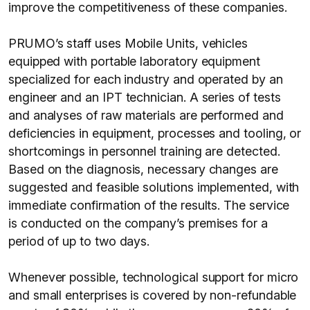
improve the competitiveness of these companies.
PRUMO’s staff uses Mobile Units, vehicles
equipped with portable laboratory equipment
specialized for each industry and operated by an
engineer and an IPT technician. A series of tests
and analyses of raw materials are performed and
deficiencies in equipment, processes and tooling, or
shortcomings in personnel training are detected.
Based on the diagnosis, necessary changes are
suggested and feasible solutions implemented, with
immediate confirmation of the results. The service
is conducted on the company’s premises for a
period of up to two days.
Whenever possible, technological support for micro
and small enterprises is covered by non-refundable