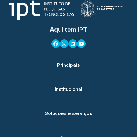
Aqui tem IPT
Principais
Institucional
Soluções e serviços