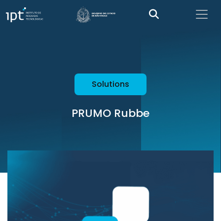
Solutions
PRUMO Rubbe