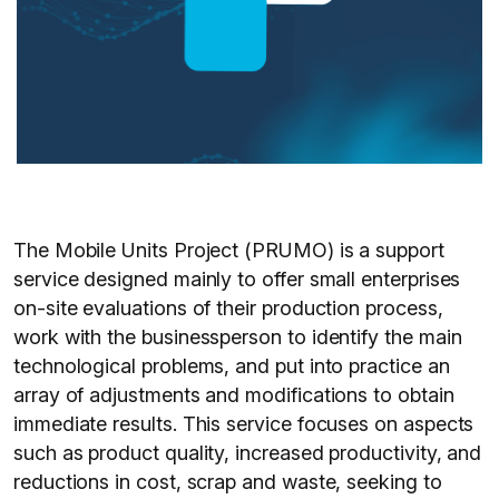
The Mobile Units Project (PRUMO) is a support
service designed mainly to offer small enterprises
on-site evaluations of their production process,
work with the businessperson to identify the main
technological problems, and put into practice an
array of adjustments and modifications to obtain
immediate results. This service focuses on aspects
such as product quality, increased productivity, and
reductions in cost, scrap and waste, seeking to