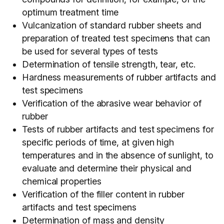
optimum treatment time
Vulcanization of standard rubber sheets and
preparation of treated test specimens that can
be used for several types of tests
Determination of tensile strength, tear, etc.
Hardness measurements of rubber artifacts and
test specimens
Verification of the abrasive wear behavior of
rubber
Tests of rubber artifacts and test specimens for
specific periods of time, at given high
temperatures and in the absence of sunlight, to
evaluate and determine their physical and
chemical properties
Verification of the filler content in rubber
artifacts and test specimens
Determination of mass and density