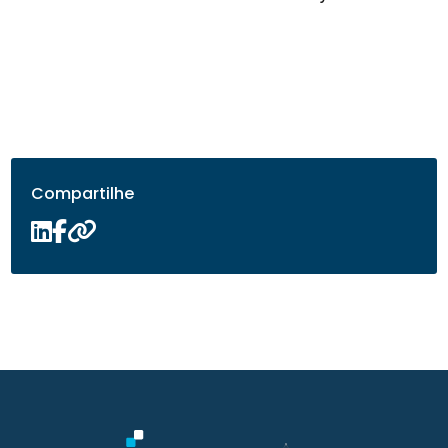
Compartilhe