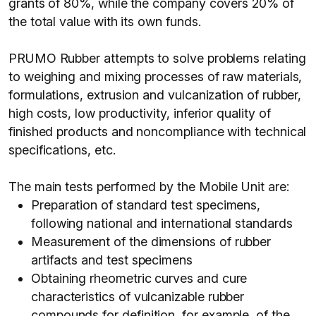
grants of 80%, while the company covers 20% of
the total value with its own funds.
PRUMO Rubber attempts to solve problems relating
to weighing and mixing processes of raw materials,
formulations, extrusion and vulcanization of rubber,
high costs, low productivity, inferior quality of
finished products and noncompliance with technical
specifications, etc.
The main tests performed by the Mobile Unit are:
Preparation of standard test specimens,
following national and international standards
Measurement of the dimensions of rubber
artifacts and test specimens
Obtaining rheometric curves and cure
characteristics of vulcanizable rubber
compounds for definition, for example, of the