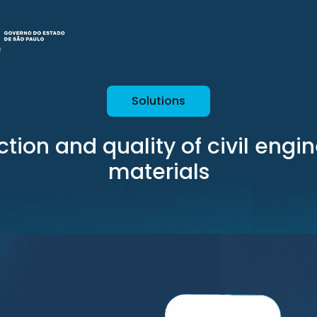
Solutions
tion and quality of civil engi
materials