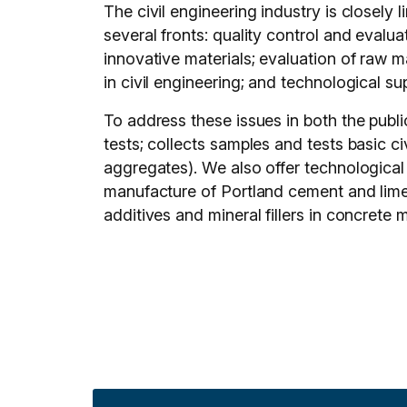
The civil engineering industry is closely
several fronts: quality control and evalua
innovative materials; evaluation of raw m
in civil engineering; and technological su
To address these issues in both the publ
tests; collects samples and tests basic c
aggregates). We also offer technological
manufacture of Portland cement and lime;
additives and mineral fillers in concrete