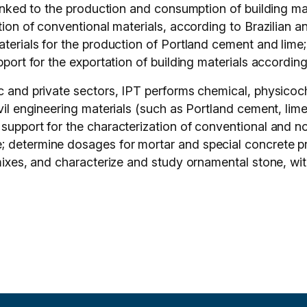
 linked to the production and consumption of building ma
tion of conventional materials, according to Brazilian an
aterials for the production of Portland cement and lime;
pport for the exportation of building materials according
ic and private sectors, IPT performs chemical, physicoc
ivil engineering materials (such as Portland cement, li
 support for the characterization of conventional and n
 determine dosages for mortar and special concrete pro
 mixes, and characterize and study ornamental stone, wit