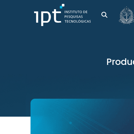
Produc