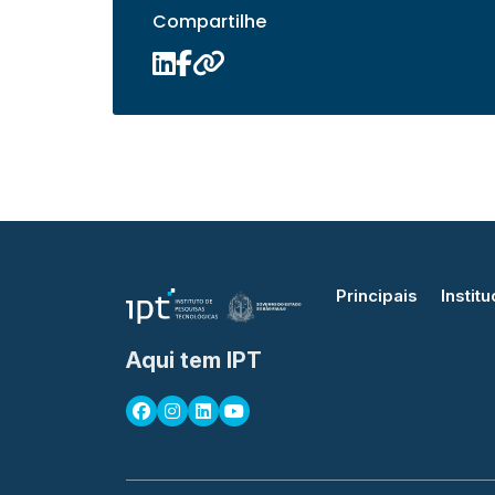
Compartilhe
Principais
Institu
Aqui tem IPT