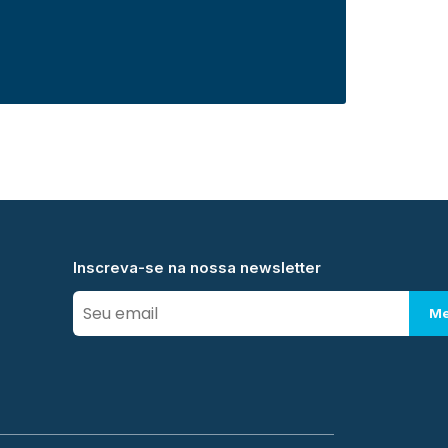
Inscreva-se na nossa newsletter
Me