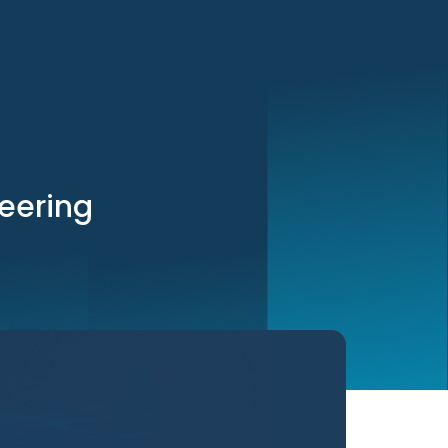
neering