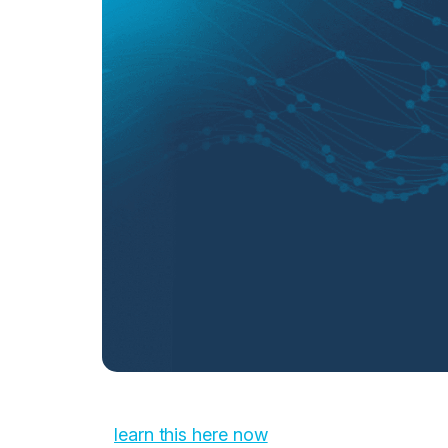
learn this here now