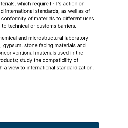
terials, which require IPT’s action on
d international standards, as well as of
 conformity of materials to different uses
 to technical or customs barriers.
hemical and microstructural laboratory
me, gypsum, stone facing materials and
onconventional materials used in the
ducts; study the compatibility of
h a view to international standardization.