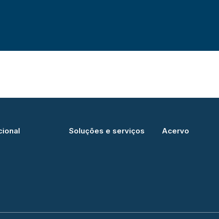
cional
Soluções e serviços
Acervo