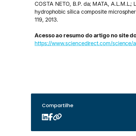
COSTA NETO, B.P. da; MATA, A.L.M.L.; L
hydrophobic sílica composite microspheres
119, 2013.
Acesso ao resumo do artigo no site do
https://www.sciencedirect.com/science/
Compartilhe