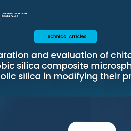
Technical Articles
ration and evaluation of chi
ic silica composite microsph
lic silica in modifying their p