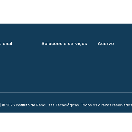
cional
Soluções e serviços
Acervo
| © 2026 Instituto de Pesquisas Tecnológicas. Todos os direitos reservados