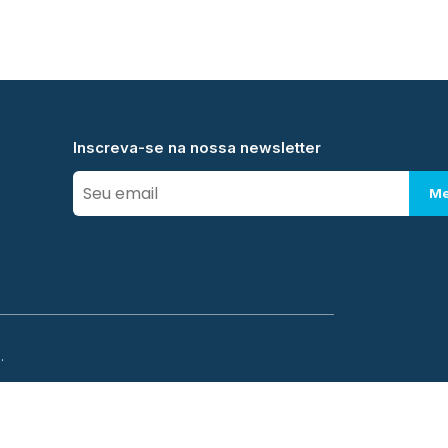
Inscreva-se na nossa newsletter
Me
.