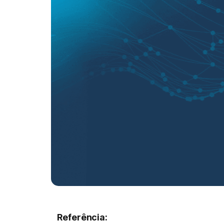
Referência: