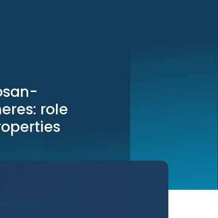
tosan-
eres: role
roperties