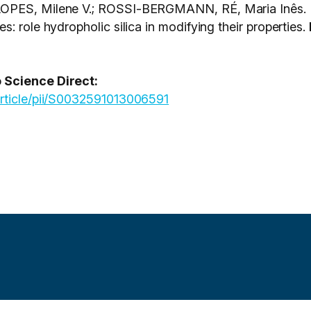
OPES, Milene V.; ROSSI-BERGMANN, RÉ, Maria Inês. Pr
: role hydropholic silica in modifying their properties.
 Science Direct:
article/pii/S0032591013006591