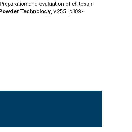
eparation and evaluation of chitosan-
Powder Technology,
v.255, p.109-