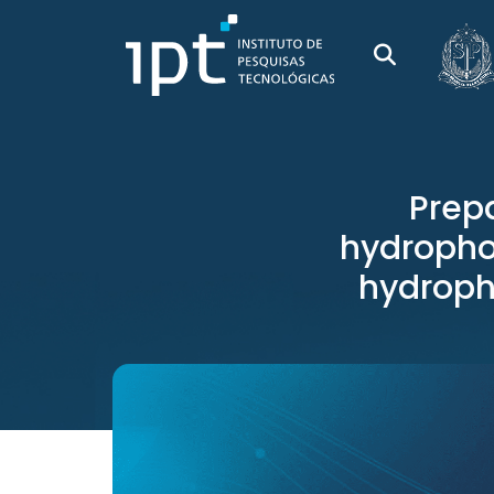
Prepa
hydrophob
hydropho