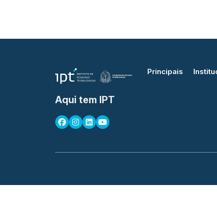
Principais
Institu
Aqui tem IPT