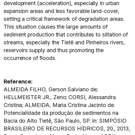
development (acceleration), especially in urban
expansion areas and less favorable land-cover,
setting a critical framework of degradation areas.
This situation causes the large amounts of
sediment production that contributes to siltation of
streams, especially the Tietê and Pinheiros rivers,
reservoirs supply and thus promoting the
occurrence of floods.
Reference:
ALMEIDA FILHO, Gerson Salviano de;
HELLMEISTER JR., Zeno; CORSI, Alessandra
Cristina; ALMEIDA, Maria Cristina Jacinto de.
Potencialidade da produção de sedimentos na
Bacia do Alto Tietê, São Paulo, SP. In: SIMPÓSIO
BRASILEIRO DE RECURSOS HÍDRICOS, 20., 2013,