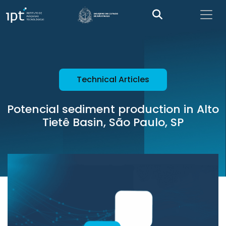
Technical Articles
Potencial sediment production in Alto
Tietê Basin, São Paulo, SP