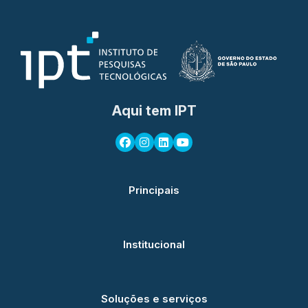
Aqui tem IPT
Principais
Institucional
Soluções e serviços