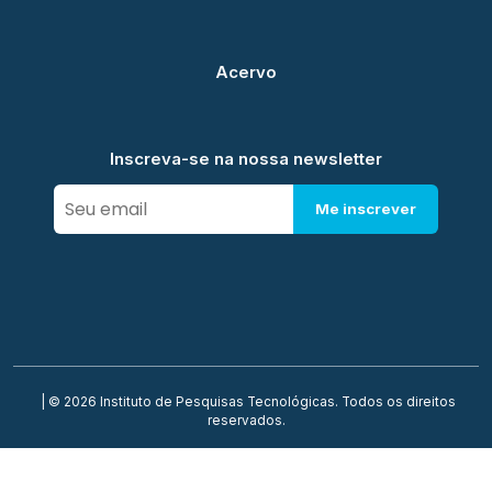
Acervo
Inscreva-se na nossa newsletter
Me inscrever
| © 2026 Instituto de Pesquisas Tecnológicas. Todos os direitos
reservados.