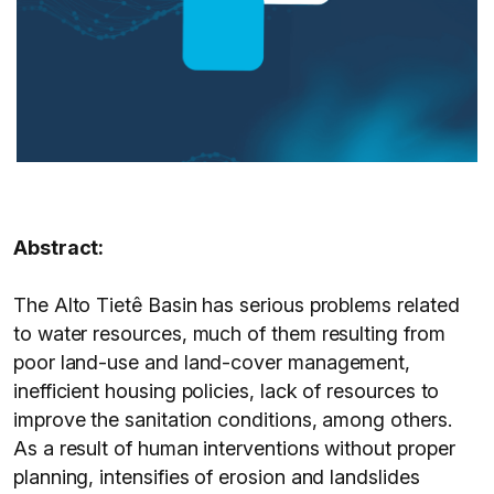
Abstract:
The Alto Tietê Basin has serious problems related
to water resources, much of them resulting from
poor land-use and land-cover management,
inefficient housing policies, lack of resources to
improve the sanitation conditions, among others.
As a result of human interventions without proper
planning, intensifies of erosion and landslides