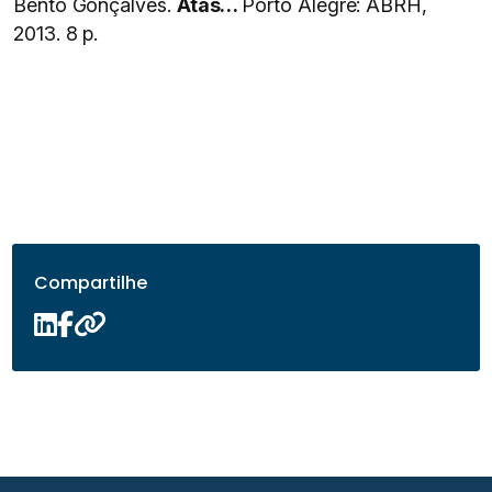
Bento Gonçalves.
Atas…
Porto Alegre: ABRH,
2013. 8 p.
Compartilhe