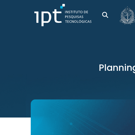
Plannin