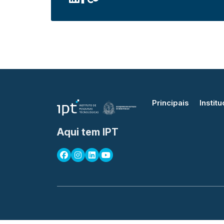
Principais
Institu
Aqui tem IPT