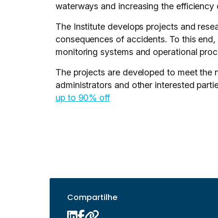
waterways and increasing the efficiency 
The Institute develops projects and rese
consequences of accidents. To this end, I
monitoring systems and operational proce
The projects are developed to meet the 
administrators and other interested partie
up to 90% off
Compartilhe