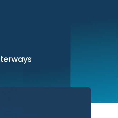
aterways