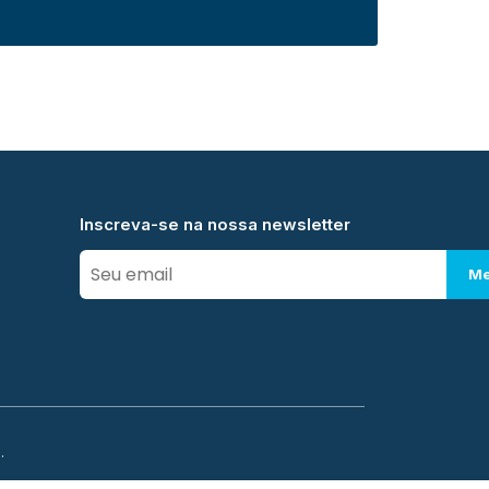
Inscreva-se na nossa newsletter
Me
.