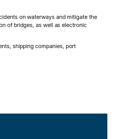
ccidents on waterways and mitigate the
n of bridges, as well as electronic
nts, shipping companies, port