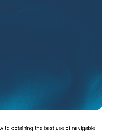
w to obtaining the best use of navigable