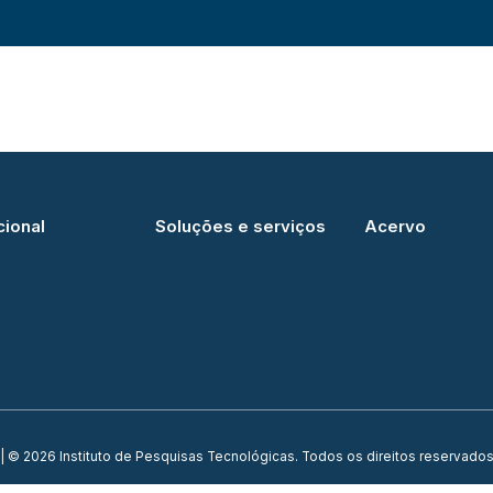
cional
Soluções e serviços
Acervo
| © 2026 Instituto de Pesquisas Tecnológicas. Todos os direitos reservados