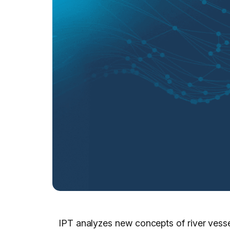
IPT analyzes new concepts of river vesse