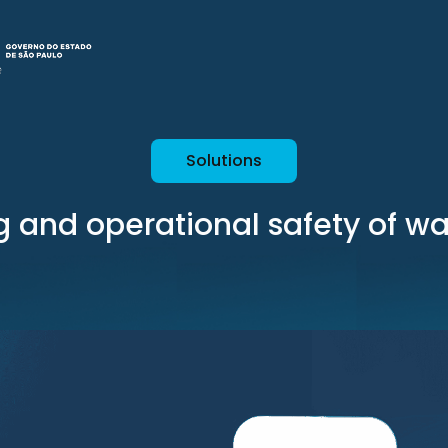
Solutions
g and operational safety of w