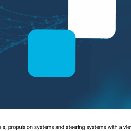
ls, propulsion systems and steering systems with a vie