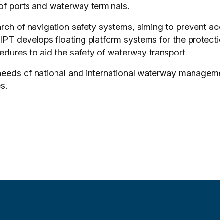
of ports and waterway terminals.
arch of navigation safety systems, aiming to prevent a
PT develops floating platform systems for the protectio
dures to aid the safety of waterway transport.
needs of national and international waterway manageme
s.