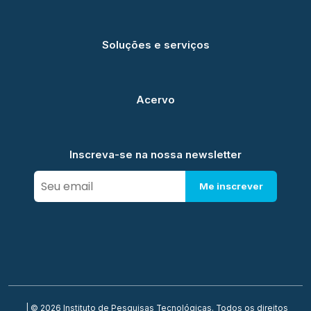
Soluções e serviços
Acervo
Inscreva-se na nossa newsletter
Me inscrever
| © 2026 Instituto de Pesquisas Tecnológicas. Todos os direitos