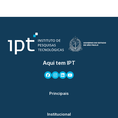
Aqui tem IPT
Principais
Institucional