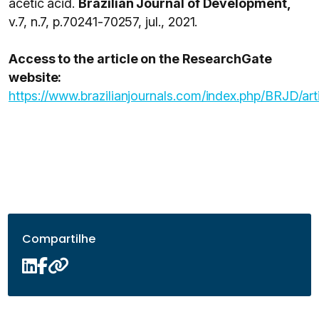
acetic acid.
Brazilian Journal of Development,
v.7, n.7, p.70241-70257, jul., 2021.
Access to the article on the ResearchGate
website:
https://www.brazilianjournals.com/index.php/BRJD/ar
Compartilhe