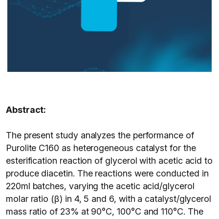
Abstract:
The present study analyzes the performance of
Purolite C160 as heterogeneous catalyst for the
esterification reaction of glycerol with acetic acid to
produce diacetin. The reactions were conducted in
220ml batches, varying the acetic acid/glycerol
molar ratio (β) in 4, 5 and 6, with a catalyst/glycerol
mass ratio of 23% at 90°C, 100°C and 110°C. The