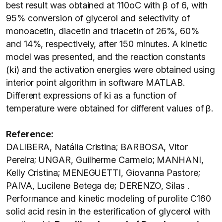
best result was obtained at 110oC with β of 6, with
95% conversion of glycerol and selectivity of
monoacetin, diacetin and triacetin of 26%, 60%
and 14%, respectively, after 150 minutes. A kinetic
model was presented, and the reaction constants
(ki) and the activation energies were obtained using
interior point algorithm in software MATLAB.
Different expressions of ki as a function of
temperature were obtained for different values of β.
Reference:
DALIBERA, Natália Cristina; BARBOSA, Vitor
Pereira; UNGAR, Guilherme Carmelo; MANHANI,
Kelly Cristina; MENEGUETTI, Giovanna Pastore;
PAIVA, Lucilene Betega de; DERENZO, Silas .
Performance and kinetic modeling of purolite C160
solid acid resin in the esterification of glycerol with