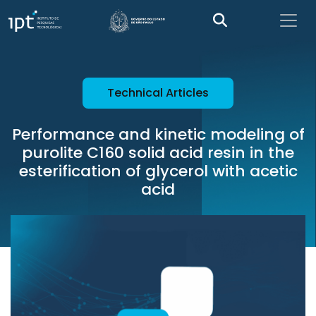
Technical Articles
Performance and kinetic modeling of
purolite C160 solid acid resin in the
esterification of glycerol with acetic
acid