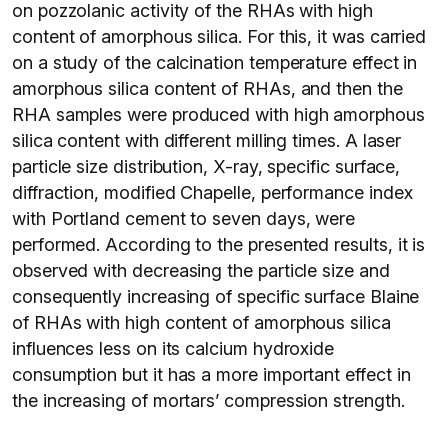
on pozzolanic activity of the RHAs with high
content of amorphous silica. For this, it was carried
on a study of the calcination temperature effect in
amorphous silica content of RHAs, and then the
RHA samples were produced with high amorphous
silica content with different milling times. A laser
particle size distribution, X-ray, specific surface,
diffraction, modified Chapelle, performance index
with Portland cement to seven days, were
performed. According to the presented results, it is
observed with decreasing the particle size and
consequently increasing of specific surface Blaine
of RHAs with high content of amorphous silica
influences less on its calcium hydroxide
consumption but it has a more important effect in
the increasing of mortars’ compression strength.