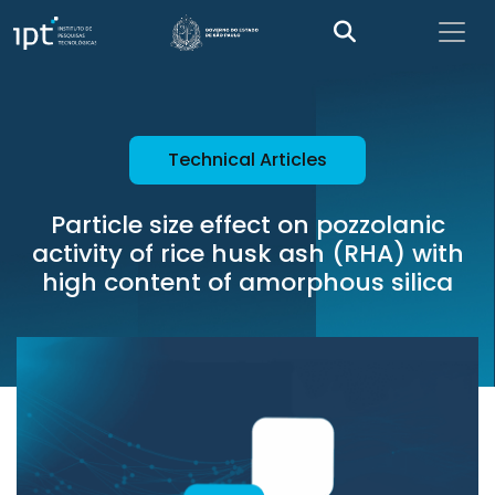
Technical Articles
Particle size effect on pozzolanic
activity of rice husk ash (RHA) with
high content of amorphous silica