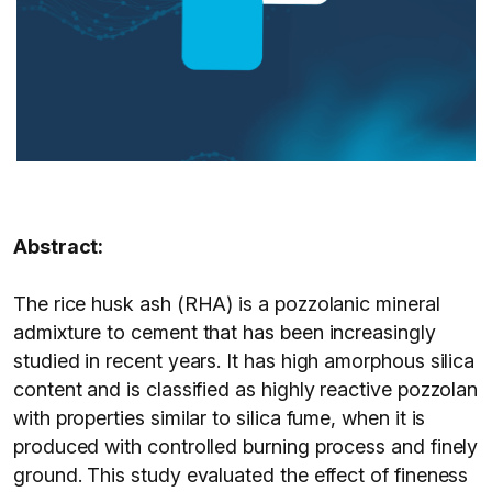
Abstract:
The rice husk ash (RHA) is a pozzolanic mineral
admixture to cement that has been increasingly
studied in recent years. It has high amorphous silica
content and is classified as highly reactive pozzolan
with properties similar to silica fume, when it is
produced with controlled burning process and finely
ground. This study evaluated the effect of fineness