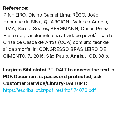
Reference:
PINHEIRO, Divino Gabriel Lima; RÊGO, João
Henrique da Silva; QUARCIONI, Valdecir Angelo;
LIMA, Sérgio Soares; BERGMANN, Carlos Pérez.
Efeito da granulometria na atividade pozolânica da
Cinza de Casca de Arroz (CCA) com alto teor de
sílica amorfa. In: CONGRESSO BRASILEIRO DE
CIMENTO, 7., 2016, São Paulo.
Anais…
CD. 08 p.
Log into BiblioInfo/IPT-DAIT to
access the text in
PDF. Document is password protected, ask
Customer Service/Library-DAIT/IPT:
https://escriba.ipt.br/pdf_restrito/174073.pdf