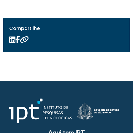
Compartilhe
Aqui tem IPT