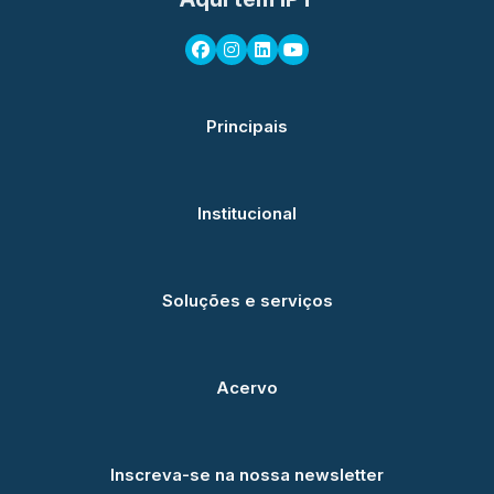
Principais
Institucional
Soluções e serviços
Acervo
Inscreva-se na nossa newsletter