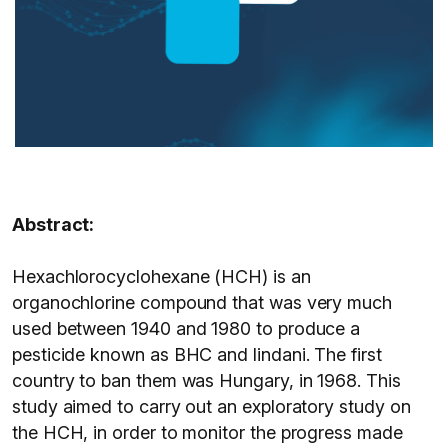
Abstract:
Hexachlorocyclohexane (HCH) is an
organochlorine compound that was very much
used between 1940 and 1980 to produce a
pesticide known as BHC and lindani. The first
country to ban them was Hungary, in 1968. This
study aimed to carry out an exploratory study on
the HCH, in order to monitor the progress made