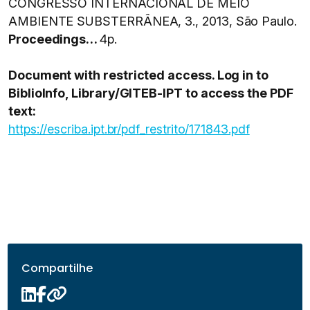
CONGRESSO INTERNACIONAL DE MEIO
AMBIENTE SUBSTERRÂNEA, 3., 2013, São Paulo.
Proceedings…
4p.
Document with restricted access. Log in to
BiblioInfo, Library/GITEB-IPT to access the PDF
text:
https://escriba.ipt.br/pdf_restrito/171843.pdf
Compartilhe