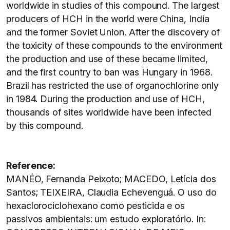
worldwide in studies of this compound. The largest
producers of HCH in the world were China, India
and the former Soviet Union. After the discovery of
the toxicity of these compounds to the environment
the production and use of these became limited,
and the first country to ban was Hungary in 1968.
Brazil has restricted the use of organochlorine only
in 1984. During the production and use of HCH,
thousands of sites worldwide have been infected
by this compound.
Reference:
MANÉO, Fernanda Peixoto; MACEDO, Letícia dos
Santos; TEIXEIRA, Claudia Echevenguá. O uso do
hexaclorociclohexano como pesticida e os
passivos ambientais: um estudo exploratório. In: