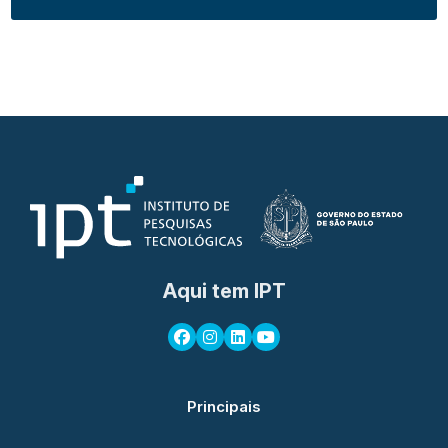
Aqui tem IPT
Principais