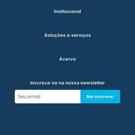
Institucional
Soluções e serviços
Acervo
Inscreva-se na nossa newsletter
Me inscrever