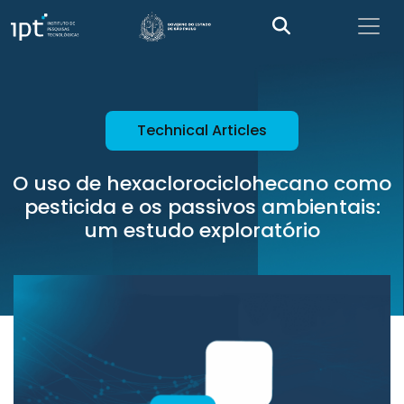
Technical Articles
O uso de hexaclorociclohecano como
pesticida e os passivos ambientais:
um estudo exploratório