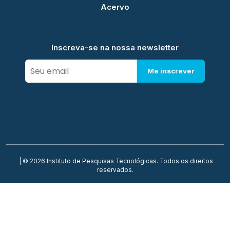
Acervo
Inscreva-se na nossa newsletter
Me inscrever
| © 2026 Instituto de Pesquisas Tecnológicas. Todos os direitos
reservados.