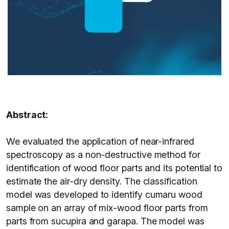
Abstract:
We evaluated the application of near-infrared
spectroscopy as a non-destructive method for
identification of wood floor parts and its potential to
estimate the air-dry density. The classification
model was developed to identify cumaru wood
sample on an array of mix-wood floor parts from
parts from sucupira and garapa. The model was