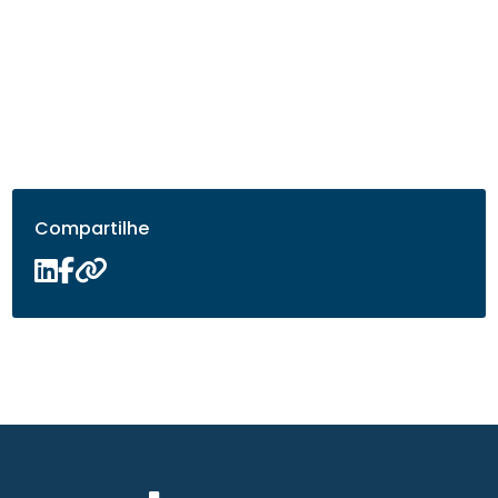
Compartilhe