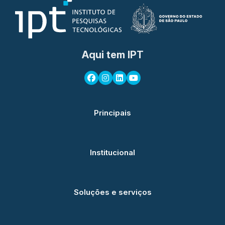
Aqui tem IPT
Principais
Institucional
Soluções e serviços