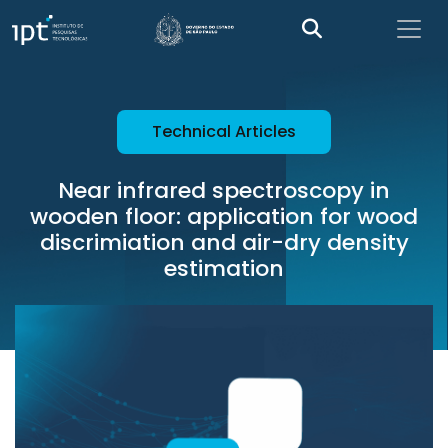
Technical Articles
Near infrared spectroscopy in
wooden floor: application for wood
discrimiation and air-dry density
estimation