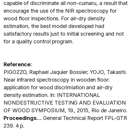
capable of discriminate all non-cumaru, a result that
encourage the use of the NIR spectroscopy for
wood floor inspections. For air-dry density
estimation, the best model developed had
satisfactory results just to initial screening and not
for a quality control program.
Reference:
PIGOZZO, Raphael Jaquier Bossier; YOJO, Takashi.
Near infrared spectroscopy in wooden floor:
application for wood discrimiation and air-dry
density estimation. In: INTERNATIONAL
NONDESTRUCTIVE TESTING AND EVALUATION
OF WOOD SYMPOSIUM, 19., 2015, Rio de Janeiro.
Proceedings…
General Technical Report FPL-GTR
239. 4 p.