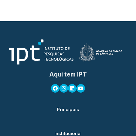
Aqui tem IPT
Principais
Institucional