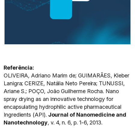
Referência:
OLIVEIRA, Adriano Marim de; GUIMARÃES, Kleber
Lanigra; CERIZE, Natália Neto Pereira; TUNUSSI,
Ariane S.; POÇO, João Guilherme Rocha. Nano
spray drying as an innovative technology for
encapsulating hydrophilic active pharmaceutical
Ingredients (API).
Journal of Nanomedicine and
Nanotechnology
, v. 4, n. 6, p. 1-6, 2013.