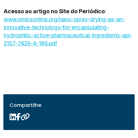
Acesso ao artigo no Site do Periódico
:
www.omicsonline.org/nano-spray-drying-as-an-
innovative-technology-for-encapsulating-
hydrophilic-active-pharmaceutical-ingredients-api-
2157-7439-4-186.pdf
Compartilhe