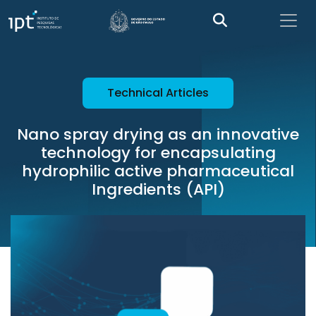
Technical Articles
Nano spray drying as an innovative
technology for encapsulating
hydrophilic active pharmaceutical
Ingredients (API)