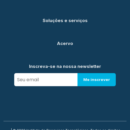
Soluções e serviços
Acervo
Inscreva-se na nossa newsletter
Me inscrever