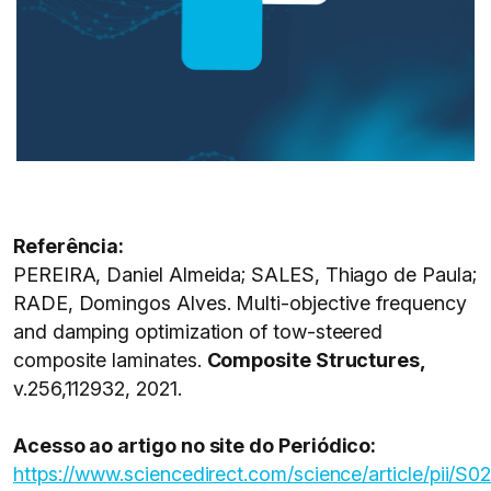
Referência:
PEREIRA, Daniel Almeida; SALES, Thiago de Paula;
RADE, Domingos Alves. Multi-objective frequency
and damping optimization of tow-steered
composite laminates.
Composite Structures,
v.256,112932, 2021.
Acesso ao artigo no site do Periódico:
https://www.sciencedirect.com/science/article/pii