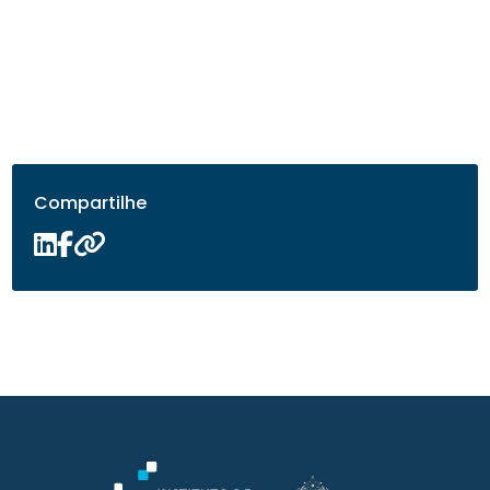
Compartilhe