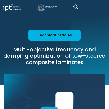
Technical Articles
Multi-objective frequency and
damping optimization of tow-steered
composite laminates