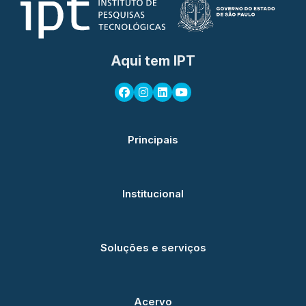
Aqui tem IPT
Principais
Institucional
Soluções e serviços
Acervo