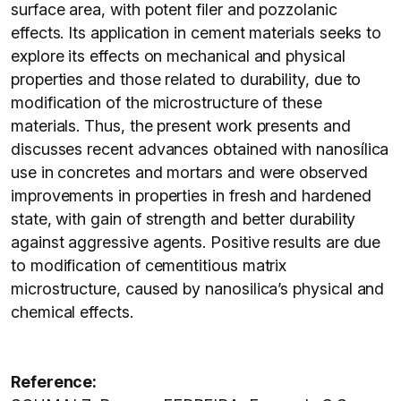
surface area, with potent filer and pozzolanic
effects. Its application in cement materials seeks to
explore its effects on mechanical and physical
properties and those related to durability, due to
modification of the microstructure of these
materials. Thus, the present work presents and
discusses recent advances obtained with nanosílica
use in concretes and mortars and were observed
improvements in properties in fresh and hardened
state, with gain of strength and better durability
against aggressive agents. Positive results are due
to modification of cementitious matrix
microstructure, caused by nanosilica’s physical and
chemical effects.
Reference: