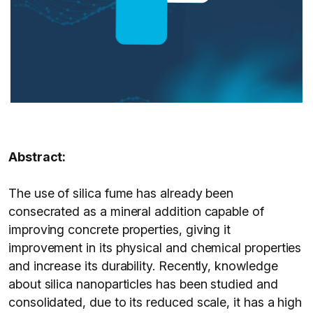
Abstract:
The use of silica fume has already been
consecrated as a mineral addition capable of
improving concrete properties, giving it
improvement in its physical and chemical properties
and increase its durability. Recently, knowledge
about silica nanoparticles has been studied and
consolidated, due to its reduced scale, it has a high