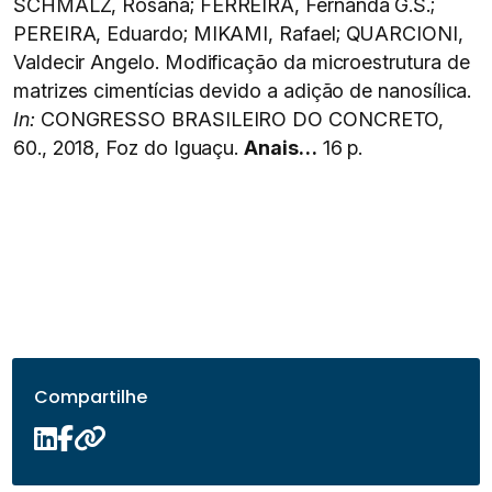
SCHMALZ, Rosana; FERREIRA, Fernanda G.S.;
PEREIRA, Eduardo; MIKAMI, Rafael; QUARCIONI,
Valdecir Angelo. Modificação da microestrutura de
matrizes cimentícias devido a adição de nanosílica.
In:
CONGRESSO BRASILEIRO DO CONCRETO,
60., 2018, Foz do Iguaçu.
Anais…
16 p.
Compartilhe