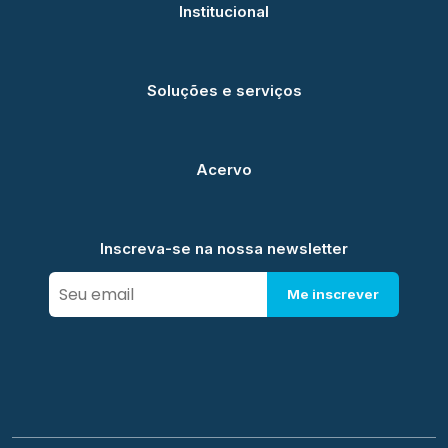
Institucional
Soluções e serviços
Acervo
Inscreva-se na nossa newsletter
Me inscrever