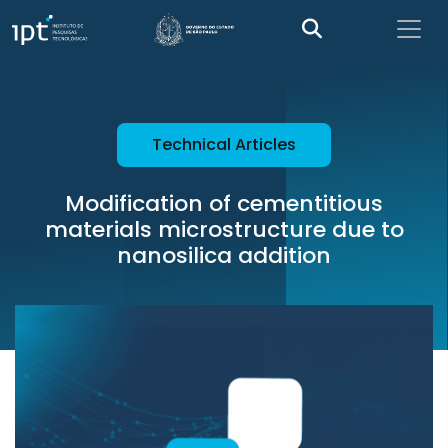
Technical Articles
Modification of cementitious
materials microstructure due to
nanosilica addition