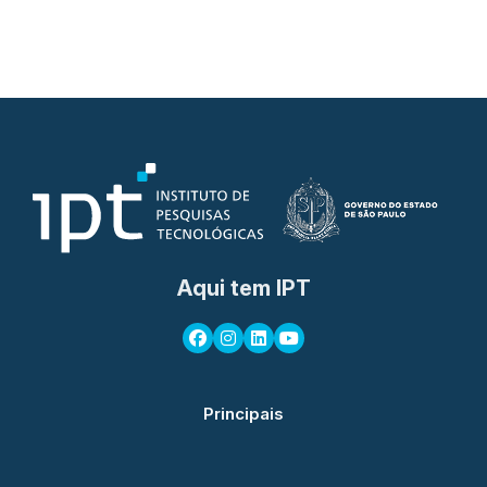
Aqui tem IPT
Principais