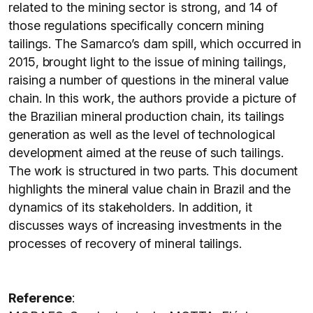
related to the mining sector is strong, and 14 of
those regulations specifically concern mining
tailings. The Samarco’s dam spill, which occurred in
2015, brought light to the issue of mining tailings,
raising a number of questions in the mineral value
chain. In this work, the authors provide a picture of
the Brazilian mineral production chain, its tailings
generation as well as the level of technological
development aimed at the reuse of such tailings.
The work is structured in two parts. This document
highlights the mineral value chain in Brazil and the
dynamics of its stakeholders. In addition, it
discusses ways of increasing investments in the
processes of recovery of mineral tailings.
Reference
: