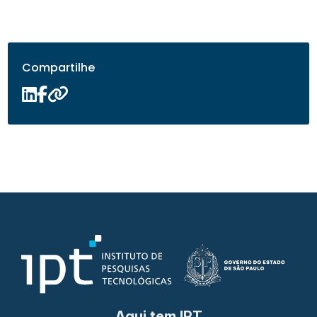
Compartilhe
Aqui tem IPT