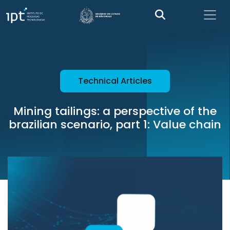
Technical Articles
Mining tailings: a perspective of the
brazilian scenario, part 1: Value chain