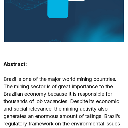
Abstract:
Brazil is one of the major world mining countries.
The mining sector is of great importance to the
Brazilian economy because it is responsible for
thousands of job vacancies. Despite its economic
and social relevance, the mining activity also
generates an enormous amount of tailings. Brazil’s
regulatory framework on the environmental issues