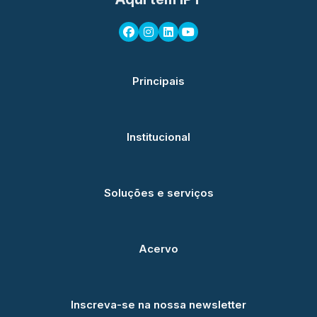
Principais
Institucional
Soluções e serviços
Acervo
Inscreva-se na nossa newsletter