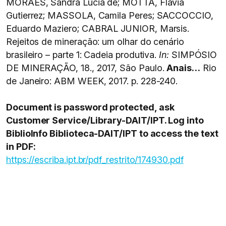
MORAES, Sandra Lucia de; MOTTA, Flávia
Gutierrez; MASSOLA, Camila Peres; SACCOCCIO,
Eduardo Maziero; CABRAL JUNIOR, Marsis.
Rejeitos de mineração: um olhar do cenário
brasileiro – parte 1: Cadeia produtiva.
In:
SIMPÓSIO
DE MINERAÇÃO, 18., 2017, São Paulo.
Anais…
Rio
de Janeiro: ABM WEEK, 2017. p. 228-240.
Document is password protected, ask
Customer Service/Library-DAIT/IPT. Log into
BiblioInfo Biblioteca-DAIT/IPT to access the text
in PDF:
https://escriba.ipt.br/pdf_restrito/174930.pdf