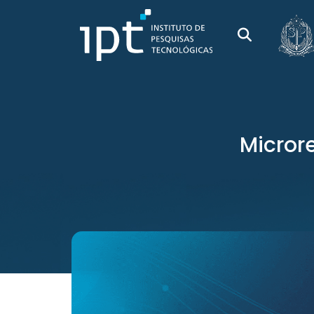
Microre