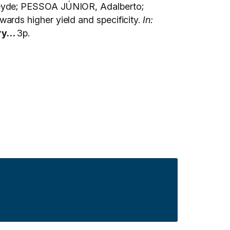
leyde; PESSOA JÚNIOR, Adalberto;
rds higher yield and specificity.
In:
ry…
3p.