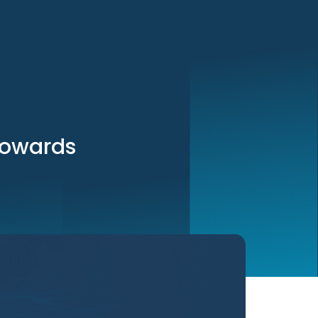
 towards