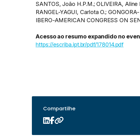
SANTOS, João H.P.M.; OLIVEIRA, Aline 
RANGEL-YAGUI, Carlota O.; GONGORA-RUBIO
IBERO-AMERICAN CONGRESS ON SENSORS
Acesso ao resumo expandido no even
https://escriba.ipt.br/pdf/178014.pdf
Compartilhe