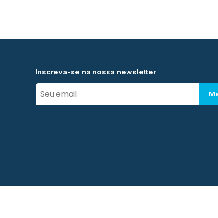
Inscreva-se na nossa newsletter
Me
.