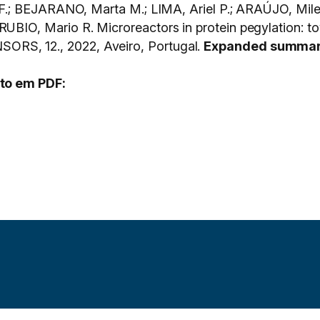
F.; BEJARANO, Marta M.; LIMA, Ariel P.; ARAÚJO, Mi
, Mario R. Microreactors in protein pegylation: towa
, 12., 2022, Aveiro, Portugal.
Expanded summa
to em PDF: