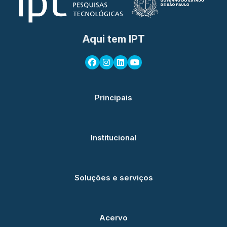
Aqui tem IPT
Principais
Institucional
Soluções e serviços
Acervo