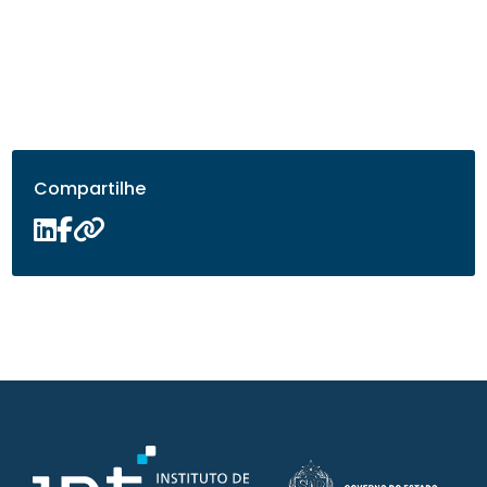
Compartilhe