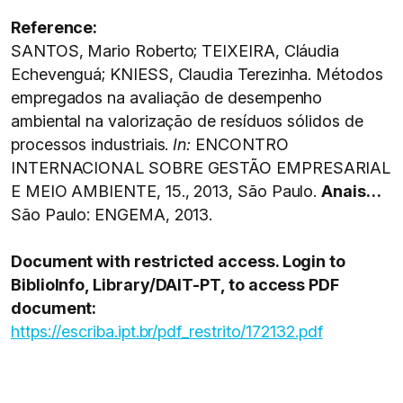
Reference:
SANTOS, Mario Roberto; TEIXEIRA, Cláudia
Echevenguá; KNIESS, Claudia Terezinha. Métodos
empregados na avaliação de desempenho
ambiental na valorização de resíduos sólidos de
processos industriais.
In:
ENCONTRO
INTERNACIONAL SOBRE GESTÃO EMPRESARIAL
E MEIO AMBIENTE, 15., 2013, São Paulo.
Anais…
São Paulo: ENGEMA, 2013.
Document with restricted access. Login to
BiblioInfo, Library/DAIT-PT, to access PDF
document:
https://escriba.ipt.br/pdf_restrito/172132.pdf