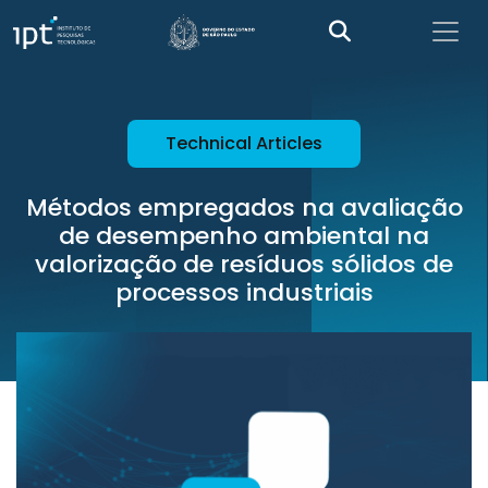
Technical Articles
Métodos empregados na avaliação
de desempenho ambiental na
valorização de resíduos sólidos de
processos industriais