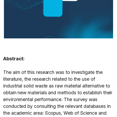
Abstract:
The aim of this research was to investigate the
literature, the research related to the use of
industrial solid waste as raw material alternative to
obtain new materials and methods to establish their
environmental performance. The survey was
conducted by consulting the relevant databases in
the academic area: Scopus, Web of Science and