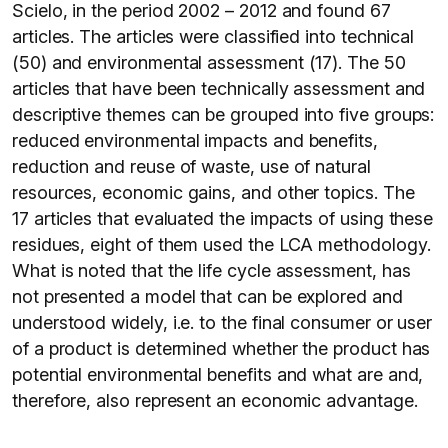
Scielo, in the period 2002 – 2012 and found 67
articles. The articles were classified into technical
(50) and environmental assessment (17). The 50
articles that have been technically assessment and
descriptive themes can be grouped into five groups:
reduced environmental impacts and benefits,
reduction and reuse of waste, use of natural
resources, economic gains, and other topics. The
17 articles that evaluated the impacts of using these
residues, eight of them used the LCA methodology.
What is noted that the life cycle assessment, has
not presented a model that can be explored and
understood widely, i.e. to the final consumer or user
of a product is determined whether the product has
potential environmental benefits and what are and,
therefore, also represent an economic advantage.