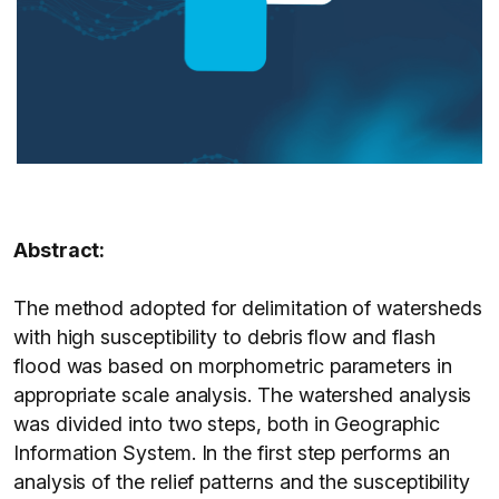
Abstract:
The method adopted for delimitation of watersheds
with high susceptibility to debris flow and flash
flood was based on morphometric parameters in
appropriate scale analysis. The watershed analysis
was divided into two steps, both in Geographic
Information System. In the first step performs an
analysis of the relief patterns and the susceptibility