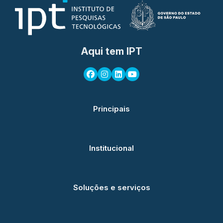
Aqui tem IPT
Principais
Institucional
Soluções e serviços