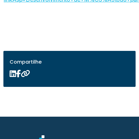
Compartilhe