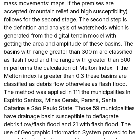
mass movements’ maps. If the premises are
accepted (mountain relief and high susceptibility)
follows for the second stage. The second step is
the definition and analysis of watersheds which is
generated from the digital terrain model with
getting the area and amplitude of these basins. The
basins with range greater than 300 m are classified
as flash flood and the range with greater than 500
m performs the calculation of Melton Index. If the
Melton index is greater than 0.3 these basins are
classified as debris flow otherwise as flash flood.
The method was applied in 111 the municipalities in
Espiríto Santos, Minas Gerais, Paraná, Santa
Catarina e São Paulo State. Those 59 municipalities
have drainage basin susceptible to deflagrate
debris flow/flash flood and 21 with flash flood. The
use of Geographic Information System proved to be