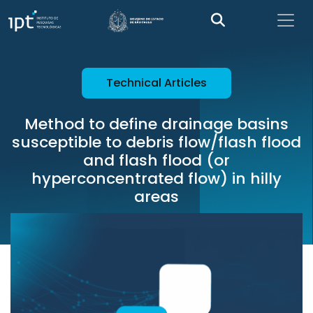
Technical Articles
Method to define drainage basins
susceptible to debris flow/flash flood
and flash flood (or
hyperconcentrated flow) in hilly
areas