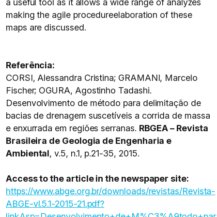
a useful tool as it allows a wide range of analyzes
making the agile procedureelaboration of these
maps are discussed.
Referência:
CORSI, Alessandra Cristina; GRAMANI, Marcelo
Fischer; OGURA, Agostinho Tadashi.
Desenvolvimento de método para delimitação de
bacias de drenagem suscetíveis a corrida de massa
e enxurrada em regiões serranas.
RBGEA – Revista
Brasileira de Geologia de Engenharia e
Ambiental
, v.5, n.1, p.21-35, 2015.
Access to the article in the newspaper site:
https://www.abge.org.br/downloads/revistas/Revista-
ABGE-vl.5.1-2015-21.pdf?
linkAsp=Desenvolvimento+de+M%C3%A9todo+pa