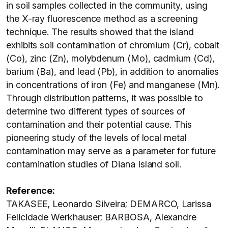
in soil samples collected in the community, using
the X-ray fluorescence method as a screening
technique. The results showed that the island
exhibits soil contamination of chromium (Cr), cobalt
(Co), zinc (Zn), molybdenum (Mo), cadmium (Cd),
barium (Ba), and lead (Pb), in addition to anomalies
in concentrations of iron (Fe) and manganese (Mn).
Through distribution patterns, it was possible to
determine two different types of sources of
contamination and their potential cause. This
pioneering study of the levels of local metal
contamination may serve as a parameter for future
contamination studies of Diana Island soil.
Reference:
TAKASEE, Leonardo Silveira; DEMARCO, Larissa
Felicidade Werkhauser; BARBOSA, Alexandre