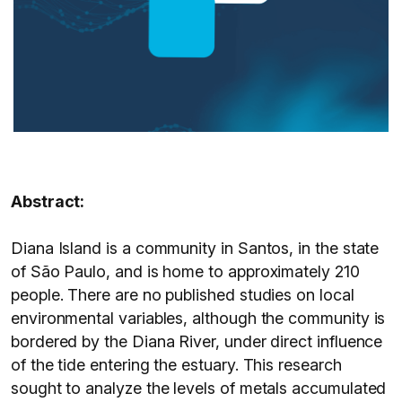
Abstract:
Diana Island is a community in Santos, in the state
of São Paulo, and is home to approximately 210
people. There are no published studies on local
environmental variables, although the community is
bordered by the Diana River, under direct influence
of the tide entering the estuary. This research
sought to analyze the levels of metals accumulated