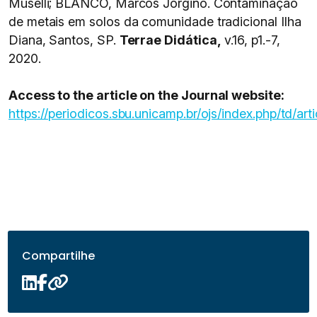
Muselli; BLANCO, Marcos Jorgino. Contaminação
de metais em solos da comunidade tradicional Ilha
Diana, Santos, SP.
Terrae Didática,
v.16, p1.-7,
2020.
Access to the article on the Journal website:
https://periodicos.sbu.unicamp.br/ojs/index.php/td/ar
Compartilhe