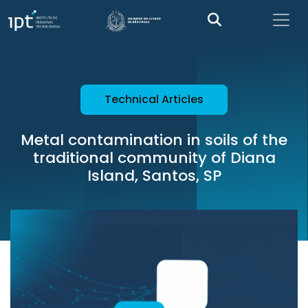
Technical Articles
Metal contamination in soils of the
traditional community of Diana
Island, Santos, SP