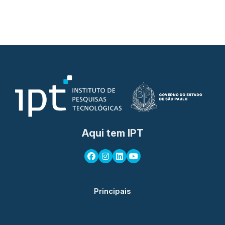
Aqui tem IPT
Principais