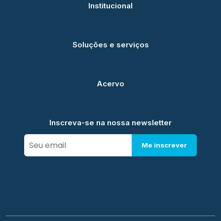
Institucional
Soluções e serviços
Acervo
Inscreva-se na nossa newsletter
Me inscrever