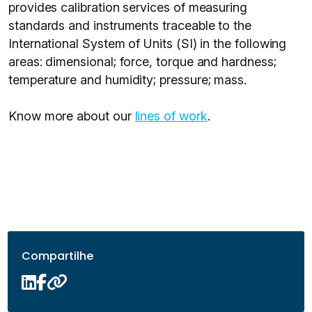
provides calibration services of measuring
standards and instruments traceable to the
International System of Units (SI) in the following
areas: dimensional; force, torque and hardness;
temperature and humidity; pressure; mass.
Know more about our
lines of work
.
Compartilhe