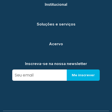
Institucional
Soluções e serviços
Acervo
Inscreva-se na nossa newsletter
Me inscrever