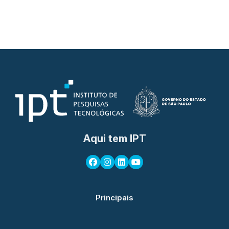
Aqui tem IPT
Principais