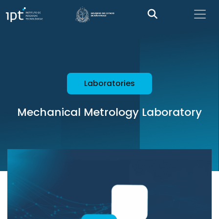
Laboratories
Mechanical Metrology Laboratory