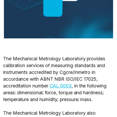
The Mechanical Metrology Laboratory provides
calibration services of measuring standards and
instruments accredited by Cgcre/Inmetro in
accordance with ABNT NBR ISO/IEC 17025,
accreditation number
CAL 0003
, in the following
areas: dimensional; force, torque and hardness;
temperature and humidity; pressure; mass.
The Mechanical Metrology Laboratory also