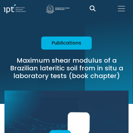
Publications
Maximum shear modulus of a
Brazilian lateritic soil from in situ a
laboratory tests (book chapter)