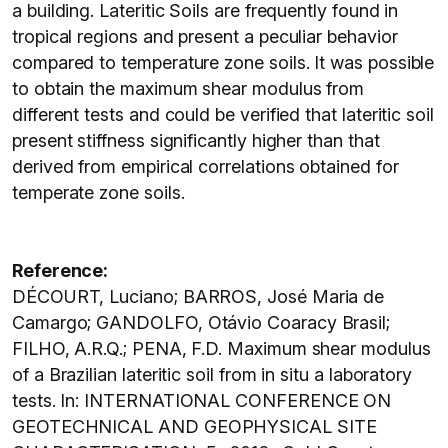
a building. Lateritic Soils are frequently found in
tropical regions and present a peculiar behavior
compared to temperature zone soils. It was possible
to obtain the maximum shear modulus from
different tests and could be verified that lateritic soil
present stiffness significantly higher than that
derived from empirical correlations obtained for
temperate zone soils.
Reference:
DÉCOURT, Luciano; BARROS, José Maria de
Camargo; GANDOLFO, Otávio Coaracy Brasil;
FILHO, A.R.Q.; PENA, F.D. Maximum shear modulus
of a Brazilian lateritic soil from in situ a laboratory
tests. In: INTERNATIONAL CONFERENCE ON
GEOTECHNICAL AND GEOPHYSICAL SITE