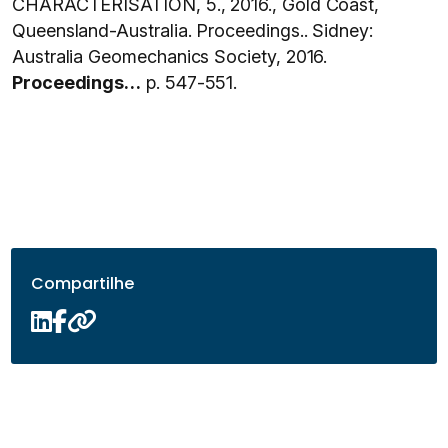
CHARACTERISATION, 5., 2016., Gold Coast,
Queensland-Australia. Proceedings.. Sidney:
Australia Geomechanics Society, 2016.
Proceedings…
p. 547-551.
Compartilhe