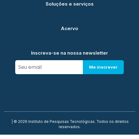
Soluções e serviços
Acervo
Inscreva-se na nossa newsletter
Me inscrever
| © 2026 Instituto de Pesquisas Tecnológicas. Todos os direitos
reservados.