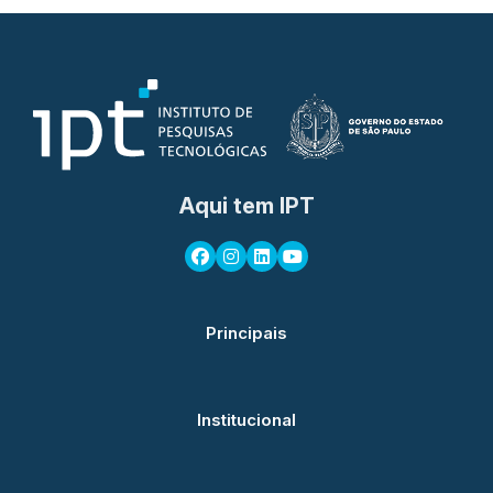
Aqui tem IPT
Principais
Institucional