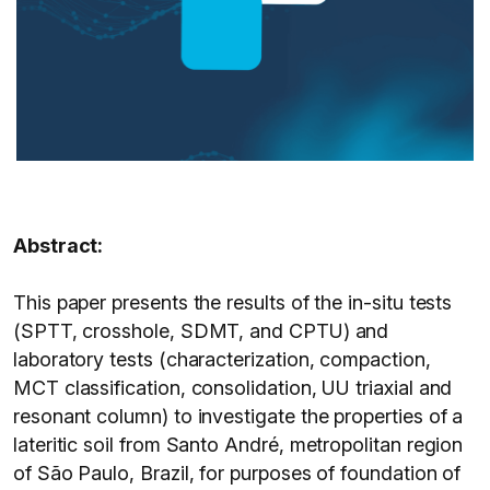
Abstract:
This paper presents the results of the in-situ tests
(SPTT, crosshole, SDMT, and CPTU) and
laboratory tests (characterization, compaction,
MCT classification, consolidation, UU triaxial and
resonant column) to investigate the properties of a
lateritic soil from Santo André, metropolitan region
of São Paulo, Brazil, for purposes of foundation of