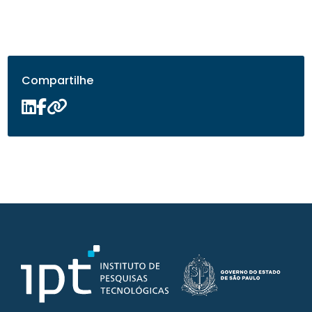
Compartilhe