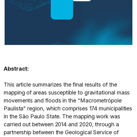
Abstract:
This article summarizes the final results of the
mapping of areas susceptible to gravitational mass
movements and floods in the “Macrometrópole
Paulista” region, which comprises 174 municipalities
in the São Paulo State. The mapping work was
carried out between 2014 and 2020, through a
partnership between the Geological Service of