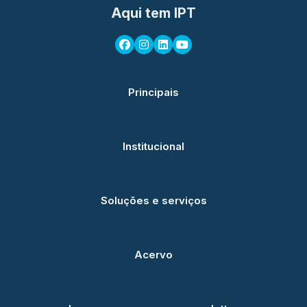
Aqui tem IPT
Principais
Institucional
Soluções e serviços
Acervo