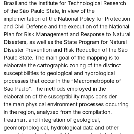
Brazil and the Institute for Technological Research
of the São Paulo State, in view of the
implementation of the National Policy for Protection
and Civil Defense and the execution of the National
Plan for Risk Management and Response to Natural
Disasters, as well as the State Program for Natural
Disaster Prevention and Risk Reduction of the São
Paulo State. The main goal of the mapping is to
elaborate the cartographic zoning of the distinct
susceptibilities to geological and hydrological
processes that occur in the “Macrometrópole of
São Paulo”. The methods employed in the
elaboration of the susceptibility maps consider
the main physical environment processes occurring
in the region, analyzed from the compilation,
treatment and integration of geological,
geomorphological, hydrological data and other