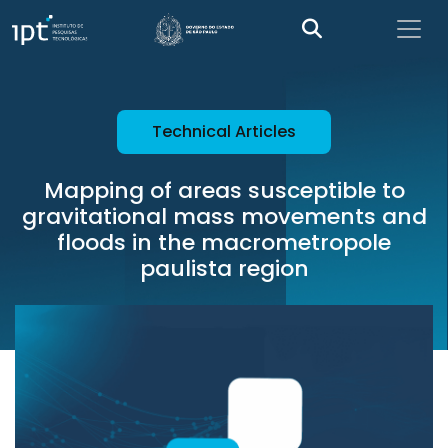
Technical Articles
Mapping of areas susceptible to
gravitational mass movements and
floods in the macrometropole
paulista region