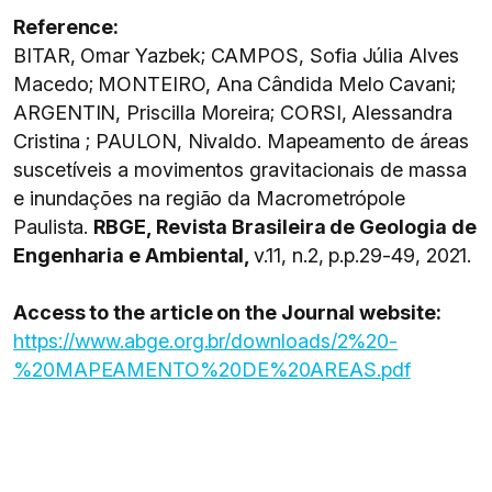
Reference:
BITAR, Omar Yazbek; CAMPOS, Sofia Júlia Alves
Macedo; MONTEIRO, Ana Cândida Melo Cavani;
ARGENTIN, Priscilla Moreira; CORSI, Alessandra
Cristina ; PAULON, Nivaldo. Mapeamento de áreas
suscetíveis a movimentos gravitacionais de massa
e inundações na região da Macrometrópole
Paulista.
RBGE, Revista Brasileira de Geologia de
Engenharia e Ambiental,
v.11, n.2, p.p.29-49, 2021.
Access to the article on the Journal website:
https://www.abge.org.br/downloads/2%20-
%20MAPEAMENTO%20DE%20AREAS.pdf