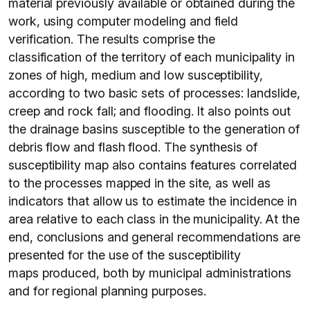
material previously available or obtained during the
work, using computer modeling and field
verification. The results comprise the
classification of the territory of each municipality in
zones of high, medium and low susceptibility,
according to two basic sets of processes: landslide,
creep and rock fall; and flooding. It also points out
the drainage basins susceptible to the generation of
debris flow and flash flood. The synthesis of
susceptibility map also contains features correlated
to the processes mapped in the site, as well as
indicators that allow us to estimate the incidence in
area relative to each class in the municipality. At the
end, conclusions and general recommendations are
presented for the use of the susceptibility
maps produced, both by municipal administrations
and for regional planning purposes.