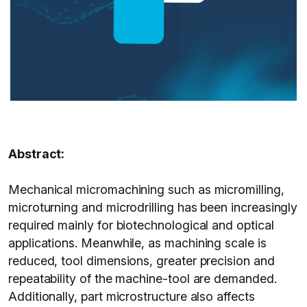
Abstract:
Mechanical micromachining such as micromilling,
microturning and microdrilling has been increasingly
required mainly for biotechnological and optical
applications. Meanwhile, as machining scale is
reduced, tool dimensions, greater precision and
repeatability of the machine-tool are demanded.
Additionally, part microstructure also affects