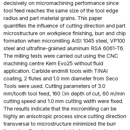
decisively on micromachining performance since
tool feed reaches the same size of the tool edge
radius and part material grains. This paper
quantifies the influence of cutting direction and part
microstructure on workpiece finishing, burr and chip
formation when micromilling AISI 1045 steel, VP100
steel and ultrafine-grained aluminum RSA 6061-T6.
The milling tests were carried out using the CNC
machining centre Kern Evo25 without fluid
application. Carbide endmill tools with TiNAl
coating, 2 flutes and 1.0 mm diameter from Seco
Tools were used. Cutting parameters of 3.0
mm/tooth tool feed, 160 m depth of cut, 60 m/min
cutting speed and 1.0 mm cutting width were fixed.
The results indicate that the micromilling can be
highly an anisotropic process since cutting direction
transversal to microstructure minimized the burr