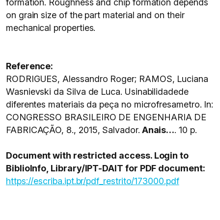
formation. Roughness and chip formation depends
on grain size of the part material and on their
mechanical properties.
Reference:
RODRIGUES, Alessandro Roger; RAMOS, Luciana
Wasnievski da Silva de Luca. Usinabilidadede
diferentes materiais da peça no microfresametro. In:
CONGRESSO BRASILEIRO DE ENGENHARIA DE
FABRICAÇÃO, 8., 2015, Salvador.
Anais…
. 10 p.
Document with restricted access. Login to
BiblioInfo, Library/IPT-DAIT for PDF document:
https://escriba.ipt.br/pdf_restrito/173000.pdf