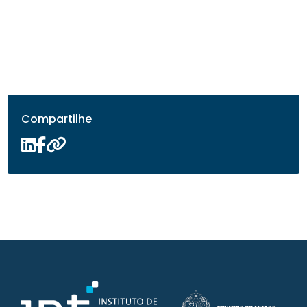
Compartilhe