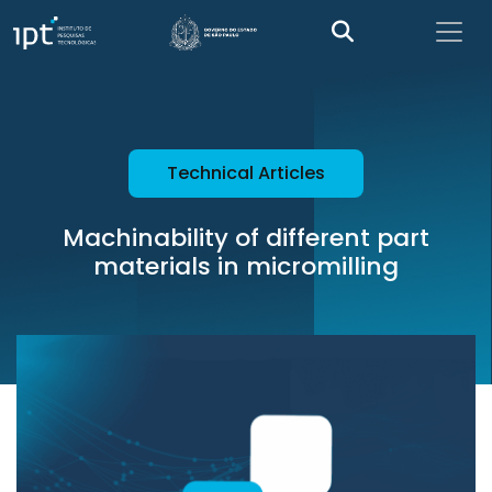
Technical Articles
Machinability of different part
materials in micromilling