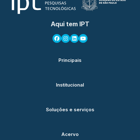
Aqui tem IPT
Principais
Institucional
Soluções e serviços
Acervo