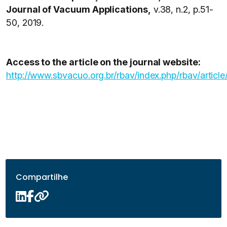
Journal of Vacuum Applications,
v.38, n.2, p.51-
50, 2019.
Access to the article on the journal website:
http://www.sbvacuo.org.br/rbav/index.php/rbav/article
Compartilhe