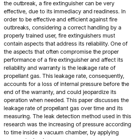
the outbreak, a fire extinguisher can be very
effective, due to its immediacy and readiness. In
order to be effective and efficient against fire
outbreaks, considering a correct handling by a
properly trained user, fire extinguishers must
contain aspects that address its reliability. One of
the aspects that often compromise the proper
performance of a fire extinguisher and affect its
reliability and warranty is the leakage rate of
propellant gas. This leakage rate, consequently,
accounts for a loss of internal pressure before the
end of the warranty, and could jeopardize its
operation when needed. This paper discusses the
leakage rate of propellant gas over time and its
measuring. The leak detection method used in this
research was the increasing of pressure according
to time inside a vacuum chamber, by applying