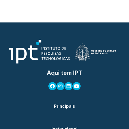
Aqui tem IPT
Principais
Institucional