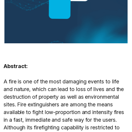
Abstract:
A fire is one of the most damaging events to life
and nature, which can lead to loss of lives and the
destruction of property as well as environmental
sites. Fire extinguishers are among the means
available to fight low-proportion and intensity fires
in a fast, immediate and safe way for the users.
Although its firefighting capability is restricted to