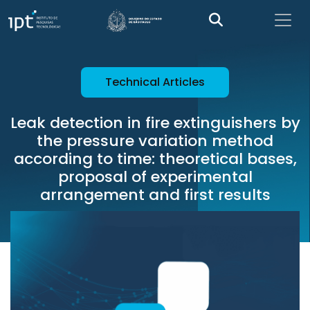
Technical Articles
Leak detection in fire extinguishers by
the pressure variation method
according to time: theoretical bases,
proposal of experimental
arrangement and first results