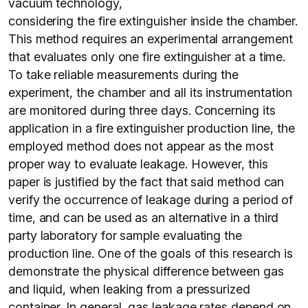
vacuum technology,
considering the fire extinguisher inside the chamber.
This method requires an experimental arrangement
that evaluates only one fire extinguisher at a time.
To take reliable measurements during the
experiment, the chamber and all its instrumentation
are monitored during three days. Concerning its
application in a fire extinguisher production line, the
employed method does not appear as the most
proper way to evaluate leakage. However, this
paper is justified by the fact that said method can
verify the occurrence of leakage during a period of
time, and can be used as an alternative in a third
party laboratory for sample evaluating the
production line. One of the goals of this research is
demonstrate the physical difference between gas
and liquid, when leaking from a pressurized
container. In general, gas leakage rates depend on