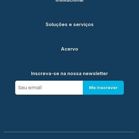
Soluções e serviços
Acervo
Inscreva-se na nossa newsletter
Me inscrever