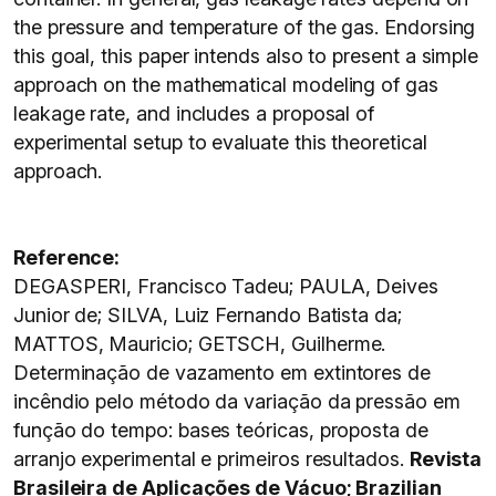
the pressure and temperature of the gas. Endorsing
this goal, this paper intends also to present a simple
approach on the mathematical modeling of gas
leakage rate, and includes a proposal of
experimental setup to evaluate this theoretical
approach.
Reference:
DEGASPERI, Francisco Tadeu; PAULA, Deives
Junior de; SILVA, Luiz Fernando Batista da;
MATTOS, Mauricio; GETSCH, Guilherme.
Determinação de vazamento em extintores de
incêndio pelo método da variação da pressão em
função do tempo: bases teóricas, proposta de
arranjo experimental e primeiros resultados.
Revista
Brasileira de Aplicações de Vácuo; Brazilian