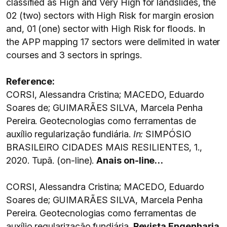
classified as High and Very High for landslides, the
02 (two) sectors with High Risk for margin erosion
and, 01 (one) sector with High Risk for floods. In
the APP mapping 17 sectors were delimited in water
courses and 3 sectors in springs.
Reference:
CORSI, Alessandra Cristina; MACEDO, Eduardo
Soares de; GUIMARÃES SILVA, Marcela Penha
Pereira. Geotecnologias como ferramentas de
auxílio regularização fundiária.
In:
SIMPÓSIO
BRASILEIRO CIDADES MAIS RESILIENTES, 1.,
2020. Tupã. (on-line).
Anais on-line…
CORSI, Alessandra Cristina; MACEDO, Eduardo
Soares de; GUIMARÃES SILVA, Marcela Penha
Pereira. Geotecnologias como ferramentas de
auxílio regularização fundiária.
Revista Engenharia