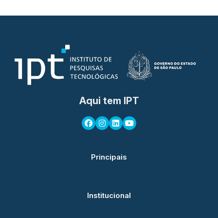
Aqui tem IPT
Principais
Institucional