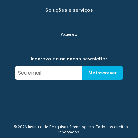
Soluções e serviços
Acervo
Inscreva-se na nossa newsletter
Me inscrever
| © 2026 Instituto de Pesquisas Tecnológicas. Todos os direitos
reservados.