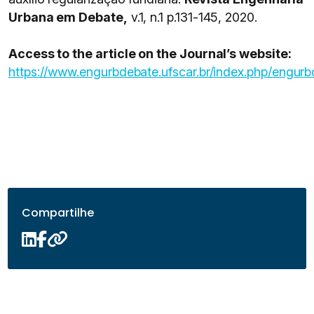
Urbana em Debate,
v.1, n.1 p.131-145, 2020.
Access to the article on the Journal’s website:
https://www.engurbdebate.ufscar.br/index.php/engurb
Compartilhe