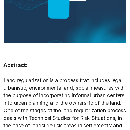
Abstract:
Land regularization is a process that includes legal,
urbanistic, environmental and, social measures with
the purpose of incorporating informal urban centers
into urban planning and the ownership of the land.
One of the stages of the land regularization process
deals with Technical Studies for Risk Situations, in
the case of landslide risk areas in settlements; and