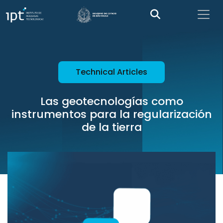
Technical Articles
Las geotecnologías como
instrumentos para la regularización
de la tierra