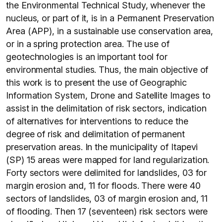
the Environmental Technical Study, whenever the
nucleus, or part of it, is in a Permanent Preservation
Area (APP), in a sustainable use conservation area,
or in a spring protection area. The use of
geotechnologies is an important tool for
environmental studies. Thus, the main objective of
this work is to present the use of Geographic
Information System, Drone and Satellite Images to
assist in the delimitation of risk sectors, indication
of alternatives for interventions to reduce the
degree of risk and delimitation of permanent
preservation areas. In the municipality of Itapevi
(SP) 15 areas were mapped for land regularization.
Forty sectors were delimited for landslides, 03 for
margin erosion and, 11 for floods. There were 40
sectors of landslides, 03 of margin erosion and, 11
of flooding. Then 17 (seventeen) risk sectors were