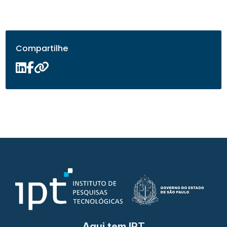
Compartilhe
Aqui tem IPT