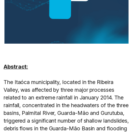
Abstract:
The Itaóca municipality, located in the Ribeira
Valley, was affected by three major processes
related to an extreme rainfall in January 2014. The
rainfall, concentrated in the headwaters of the three
basins, Palmital River, Guarda-Mão and Gurutuba,
triggered a significant number of shallow landslides,
debris flows in the Guarda-Mão Basin and flooding