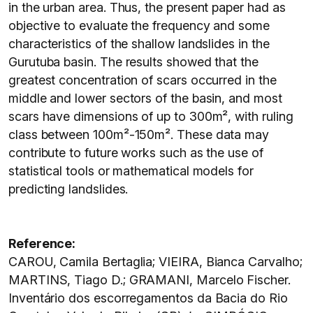
in the urban area. Thus, the present paper had as
objective to evaluate the frequency and some
characteristics of the shallow landslides in the
Gurutuba basin. The results showed that the
greatest concentration of scars occurred in the
middle and lower sectors of the basin, and most
scars have dimensions of up to 300m², with ruling
class between 100m²-150m². These data may
contribute to future works such as the use of
statistical tools or mathematical models for
predicting landslides.
Reference:
CAROU, Camila Bertaglia; VIEIRA, Bianca Carvalho;
MARTINS, Tiago D.; GRAMANI, Marcelo Fischer.
Inventário dos escorregamentos da Bacia do Rio