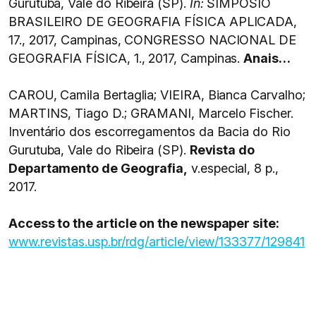
Gurutuba, Vale do Ribeira (SP).
In:
SIMPÓSIO
BRASILEIRO DE GEOGRAFIA FÍSICA APLICADA,
17., 2017, Campinas, CONGRESSO NACIONAL DE
GEOGRAFIA FÍSICA, 1., 2017, Campinas.
Anais…
CAROU, Camila Bertaglia; VIEIRA, Bianca Carvalho;
MARTINS, Tiago D.; GRAMANI, Marcelo Fischer.
Inventário dos escorregamentos da Bacia do Rio
Gurutuba, Vale do Ribeira (SP).
Revista do
Departamento de Geografia,
v.especial, 8 p.,
2017.
Access to the article on the newspaper site:
www.revistas.usp.br/rdg/article/view/133377/129841