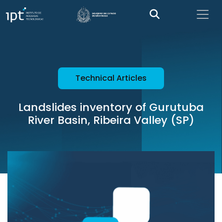
Technical Articles
Landslides inventory of Gurutuba
River Basin, Ribeira Valley (SP)