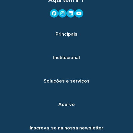
Principais
Institucional
Soluções e serviços
Acervo
Inscreva-se na nossa newsletter