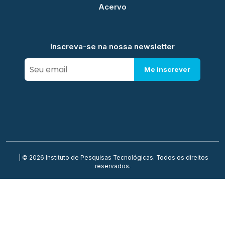
Acervo
Inscreva-se na nossa newsletter
Me inscrever
| © 2026 Instituto de Pesquisas Tecnológicas. Todos os direitos
reservados.