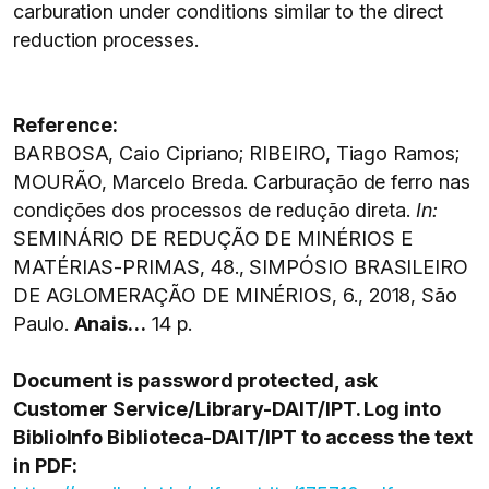
carburation under conditions similar to the direct
reduction processes.
Reference:
BARBOSA, Caio Cipriano; RIBEIRO, Tiago Ramos;
MOURÃO, Marcelo Breda. Carburação de ferro nas
condições dos processos de redução direta.
In:
SEMINÁRIO DE REDUÇÃO DE MINÉRIOS E
MATÉRIAS-PRIMAS, 48., SIMPÓSIO BRASILEIRO
DE AGLOMERAÇÃO DE MINÉRIOS, 6., 2018, São
Paulo.
Anais…
14 p.
Document is password protected, ask
Customer Service/Library-DAIT/IPT. Log into
BiblioInfo Biblioteca-DAIT/IPT to access the text
in PDF: