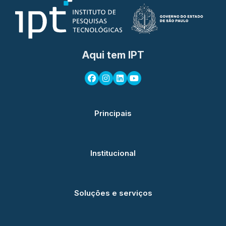
Aqui tem IPT
Principais
Institucional
Soluções e serviços