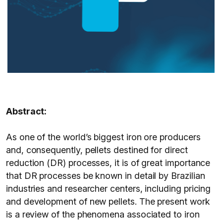
Abstract:
As one of the world’s biggest iron ore producers
and, consequently, pellets destined for direct
reduction (DR) processes, it is of great importance
that DR processes be known in detail by Brazilian
industries and researcher centers, including pricing
and development of new pellets. The present work
is a review of the phenomena associated to iron