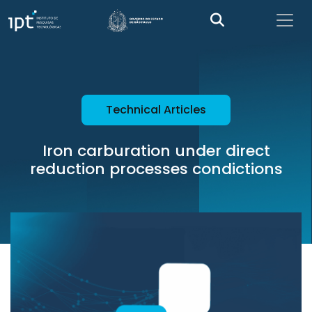
Technical Articles
Iron carburation under direct
reduction processes condictions