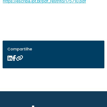
https://escriba.ipt.br/pdf_restrito/175710.pdf
Compartilhe