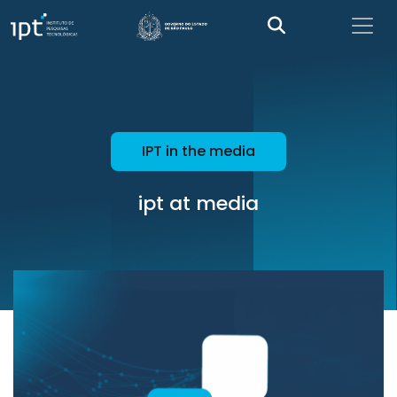
IPT in the media
ipt at media