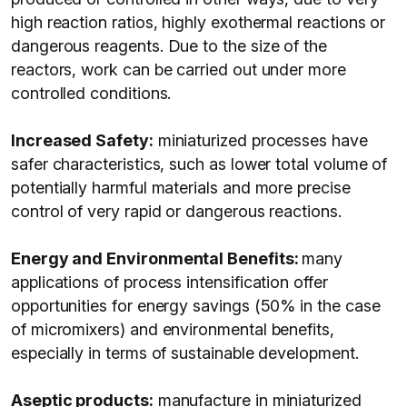
high reaction ratios, highly exothermal reactions or
dangerous reagents. Due to the size of the
reactors, work can be carried out under more
controlled conditions.
Increased Safety:
miniaturized processes have
safer characteristics, such as lower total volume of
potentially harmful materials and more precise
control of very rapid or dangerous reactions.
Energy and Environmental Benefits:
many
applications of process intensification offer
opportunities for energy savings (50% in the case
of micromixers) and environmental benefits,
especially in terms of sustainable development.
Aseptic products:
manufacture in miniaturized