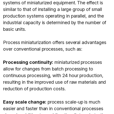
systems of miniaturized equipment. The effect is
similar to that of installing a large group of small
production systems operating in parallel, and the
industrial capacity is determined by the number of
basic units.
Process miniaturization offers several advantages
over conventional processes, such as:
Processing continuity:
miniaturized processes
allow for changes from batch processing to
continuous processing, with 24 hour production,
resulting in the improved use of raw materials and
reduction of production costs.
Easy scale change:
process scale-up is much
easier and faster than in conventional processes