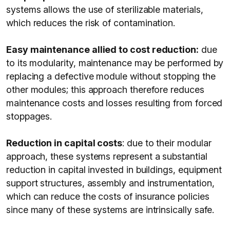
systems allows the use of sterilizable materials,
which reduces the risk of contamination.
Easy maintenance allied to cost reduction:
due
to its modularity, maintenance may be performed by
replacing a defective module without stopping the
other modules; this approach therefore reduces
maintenance costs and losses resulting from forced
stoppages.
Reduction in capital costs
: due to their modular
approach, these systems represent a substantial
reduction in capital invested in buildings, equipment
support structures, assembly and instrumentation,
which can reduce the costs of insurance policies
since many of these systems are intrinsically safe.