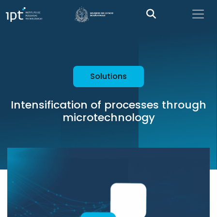
Solutions
Intensification of processes through
microtechnology