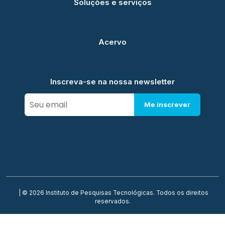
Soluções e serviços
Acervo
Inscreva-se na nossa newsletter
Me inscrever
| © 2026 Instituto de Pesquisas Tecnológicas. Todos os direitos
reservados.