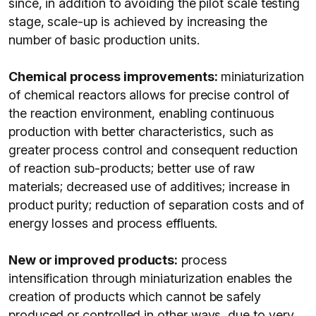
since, in addition to avoiding the pilot scale testing
stage, scale-up is achieved by increasing the
number of basic production units.
Chemical process improvements:
miniaturization
of chemical reactors allows for precise control of
the reaction environment, enabling continuous
production with better characteristics, such as
greater process control and consequent reduction
of reaction sub-products; better use of raw
materials; decreased use of additives; increase in
product purity; reduction of separation costs and of
energy losses and process effluents.
New or improved products:
process
intensification through miniaturization enables the
creation of products which cannot be safely
produced or controlled in other ways, due to very