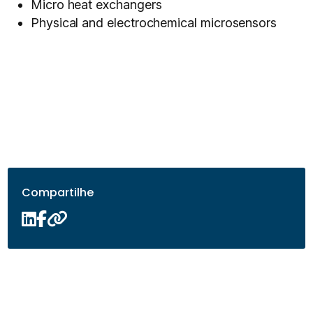
Micro heat exchangers
Physical and electrochemical microsensors
Compartilhe