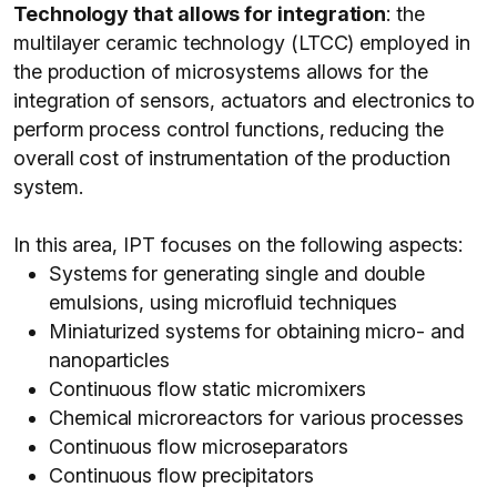
Technology that allows for integration
: the
multilayer ceramic technology (LTCC) employed in
the production of microsystems allows for the
integration of sensors, actuators and electronics to
perform process control functions, reducing the
overall cost of instrumentation of the production
system.
In this area, IPT focuses on the following aspects:
Systems for generating single and double
emulsions, using microfluid techniques
Miniaturized systems for obtaining micro- and
nanoparticles
Continuous flow static micromixers
Chemical microreactors for various processes
Continuous flow microseparators
Continuous flow precipitators