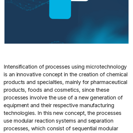
Intensification of processes using microtechnology
is an innovative concept in the creation of chemical
products and specialties, mainly for pharmaceutical
products, foods and cosmetics, since these
processes involve the use of a new generation of
equipment and their respective manufacturing
technologies. In this new concept, the processes
use modular reaction systems and separation
processes, which consist of sequential modular