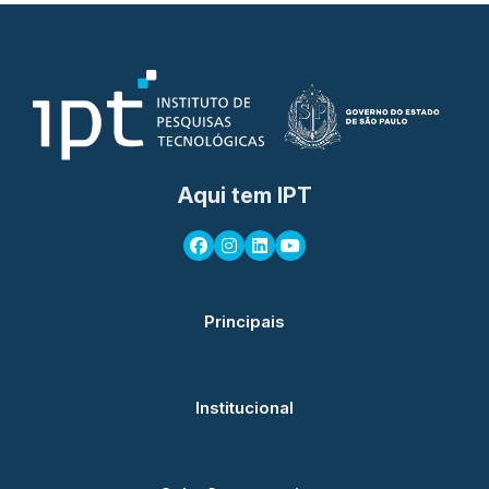
Aqui tem IPT
Principais
Institucional