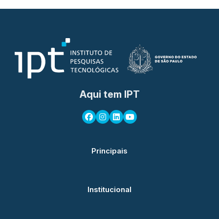
Aqui tem IPT
Principais
Institucional