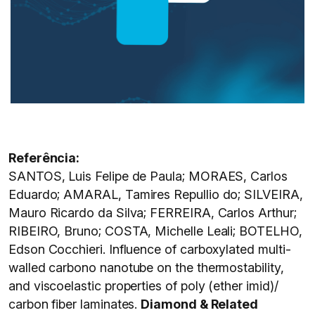
Referência:
SANTOS, Luis Felipe de Paula; MORAES, Carlos
Eduardo; AMARAL, Tamires Repullio do; SILVEIRA,
Mauro Ricardo da Silva; FERREIRA, Carlos Arthur;
RIBEIRO, Bruno; COSTA, Michelle Leali; BOTELHO,
Edson Cocchieri. Influence of carboxylated multi-
walled carbono nanotube on the thermostability,
and viscoelastic properties of poly (ether imid)/
carbon fiber laminates.
Diamond & Related