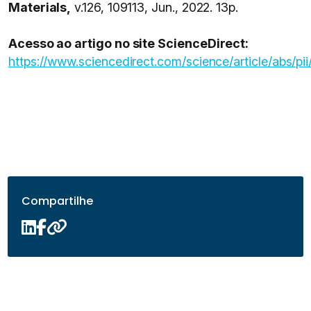
Materials,
v.126, 109113, Jun., 2022. 13p.
Acesso ao artigo no site ScienceDirect:
https://www.sciencedirect.com/science/article/abs
Compartilhe