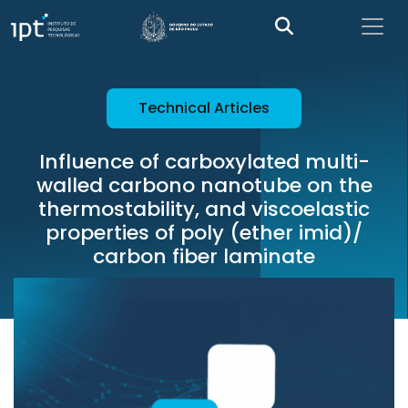
Technical Articles
Influence of carboxylated multi-
walled carbono nanotube on the
thermostability, and viscoelastic
properties of poly (ether imid)/
carbon fiber laminate