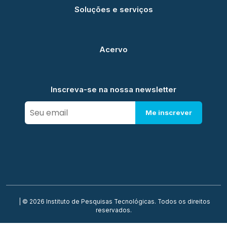
Soluções e serviços
Acervo
Inscreva-se na nossa newsletter
Me inscrever
| © 2026 Instituto de Pesquisas Tecnológicas. Todos os direitos
reservados.